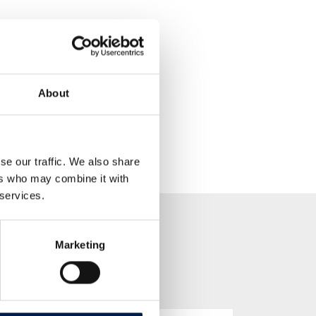
About
se our traffic. We also share
ers who may combine it with
 services.
Marketing