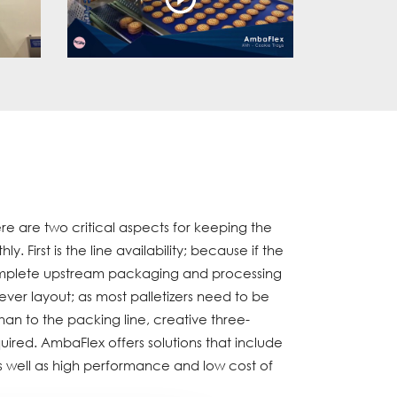
re are two critical aspects for keeping the
. First is the line availability; because if the
complete upstream packaging and processing
ever layout; as most palletizers need to be
han to the packing line, creative three-
uired. AmbaFlex offers solutions that include
as well as high performance and low cost of