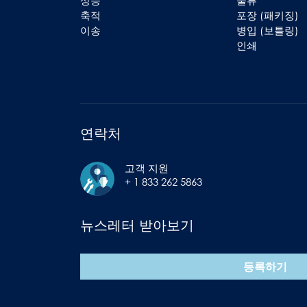
상승
물류
축적
포장 (패키징)
이송
병입 (보틀링)
인쇄
연락처
고객 지원
+ 1 833 262 5863
뉴스레터 받아보기
등록하기