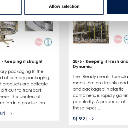
Allow selection
4
- Keeping it straight
28/5
- Keeping it Fresh an
Dynamic
mary packaging In the
The ‘Ready meals’ formula
ld of primary packaging,
meals that are freshly ma
t products are delicate
and packaged in plastic
difficult to transport
containers, is rapidly gaini
ween the centers of
popularity. A producer of
ation in a production ...
these types ...
보기
더 보기