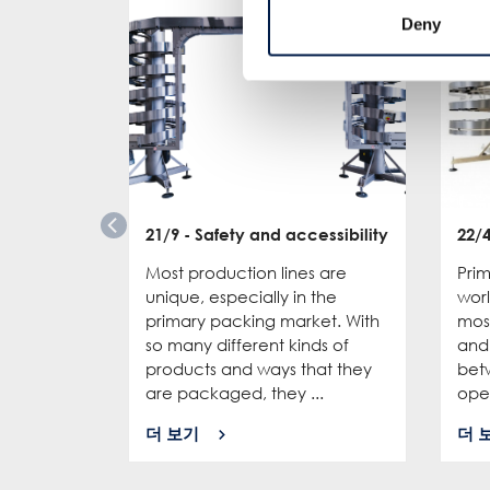
Deny
21/9
- Safety and accessibility
22/
Most production lines are
Pri
unique, especially in the
wor
primary packing market. With
mos
so many different kinds of
and 
products and ways that they
bet
are packaged, they ...
oper
더 보기
더 