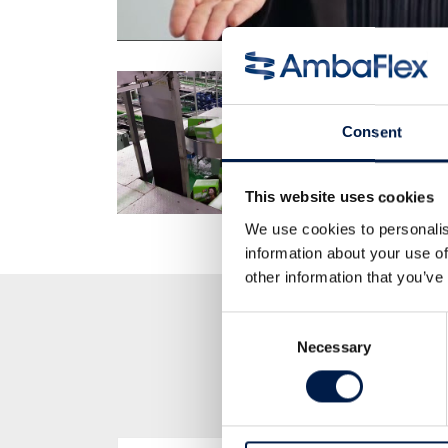
Consent
This website uses cookies
We use cookies to personalis
information about your use of
other information that you’ve
Consent
Necessary
Selection