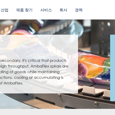
산업
제품 찾기
서비스
회사
경력
econdary, it's critical that products
 high throughput. AmbaFlex spirals are
dling of goods while maintaining
nctions, cooling or accumulating is
 of AmbaFlex.