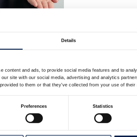
Details
e content and ads, to provide social media features and to analy
 our site with our social media, advertising and analytics partn
 provided to them or that they’ve collected from your use of their
Cases
Preferences
Statistics