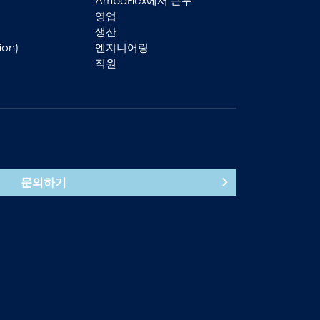
AmbaFlex에서 근무
영업
생산
ion)
엔지니어링
직원
문의하기