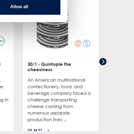
Allow all
d
30/1
- Quintuple the
cheesiness
,
An American multinational
de
confectionery, food, and
beverage company faced a
ng in
challenge transporting
cheese coming from
numerous separate
production lines ...
더 보기