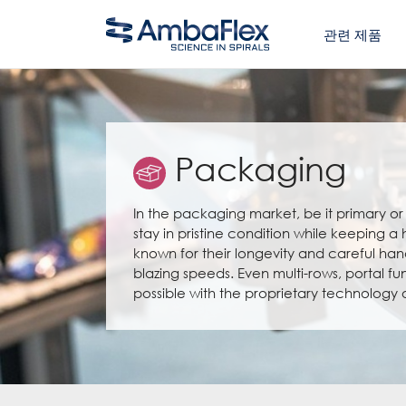
관련 제품
Packaging
In the packaging market, be it primary or s
stay in pristine condition while keeping a
known for their longevity and careful han
blazing speeds. Even multi-rows, portal fu
possible with the proprietary technology