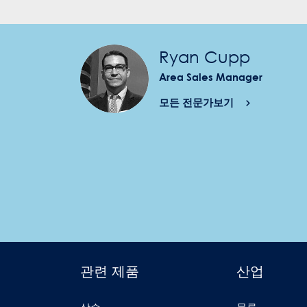
Ryan Cupp
Area Sales Manager
모든 전문가보기
관련 제품
산업