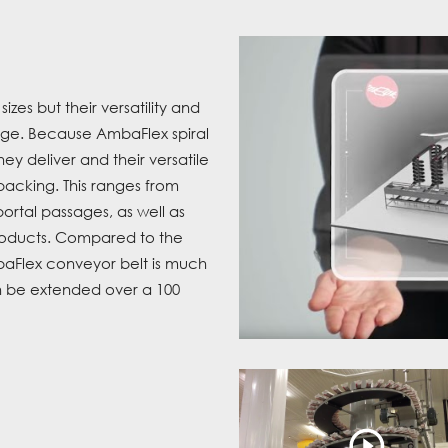
es but their versatility and
age. Because AmbaFlex spiral
ey deliver and their versatile
 packing. This ranges from
portal passages, as well as
roducts. Compared to the
baFlex conveyor belt is much
an be extended over a 100