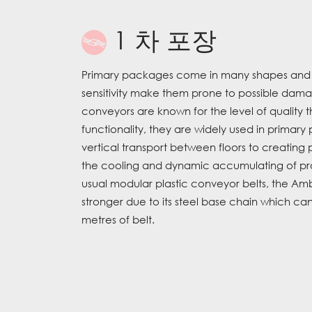
1 차 포장
Primary packages come in many shapes and siz
sensitivity make them prone to possible dam
conveyors are known for the level of quality th
functionality, they are widely used in primary
vertical transport between floors to creating 
the cooling and dynamic accumulating of p
usual modular plastic conveyor belts, the Am
stronger due to its steel base chain which c
metres of belt.