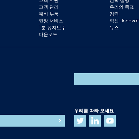
고객 지원
간략 설명
고객 관리
우리의 목표
예비 부품
경력
현장 서비스
혁신 (Innovat
1분 유지보수
뉴스
다운로드
우리를 따라 오세요