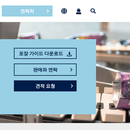
연락처
포장 가이드 다운로드
판매와 연락
견적 요청