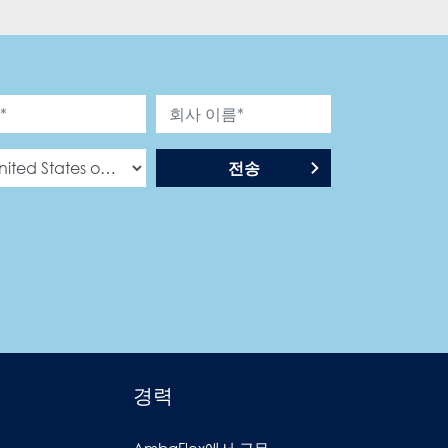
전송
경력