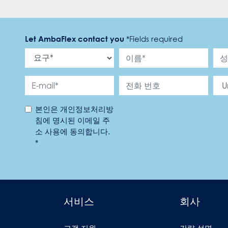
Let AmbaFlex contact you
*
Fields required
본인은 개인정보처리방
침에 명시된 이메일 주
소 사용에 동의합니다.
*
서비스
회사