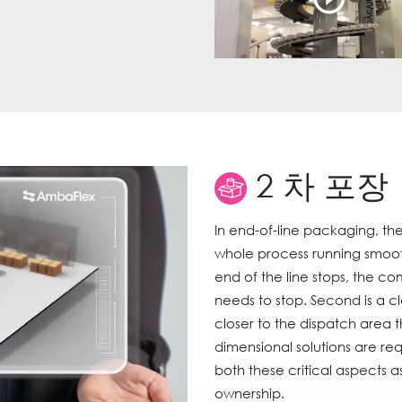
2 차 포장
In end-of-line packaging, the
whole process running smoothly
end of the line stops, the 
needs to stop. Second is a cl
closer to the dispatch area t
dimensional solutions are req
both these critical aspects 
ownership.