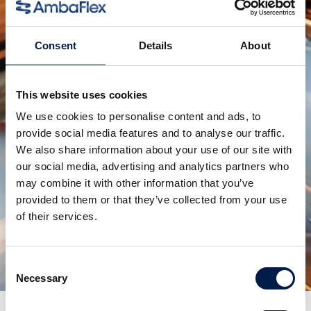
Voor dozen, verpakkingen en kratten
Consent
Details
About
This website uses cookies
We use cookies to personalise content and ads, to
provide social media features and to analyse our traffic.
We also share information about your use of our site with
our social media, advertising and analytics partners who
may combine it with other information that you’ve
provided to them or that they’ve collected from your use
SpiralVeyor SVo-Serie
of their services.
Voor plastic bakken en kratten
Consent
Necessary
Selection