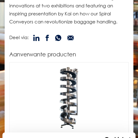
innovations at two exhibitions and featuring an
inspiring presentation by Kai on how our Spiral
Conveyors can revolutionize baggage handling.
Deel via:
Aanverwante producten
SpiralVeyor SV-Serie