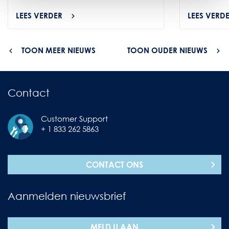
LEES VERDER
LEES VERD
TOON MEER NIEUWS
TOON OUDER NIEUWS
Contact
Customer Support
+ 1 833 262 5863
CONTACT ONS
Aanmelden nieuwsbrief
MELD U AAN