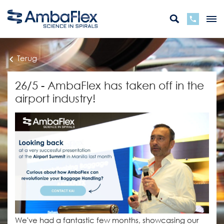
Terug
26/5 - AmbaFlex has taken off in the
airport industry!
We've had a fantastic few months, showcasing our