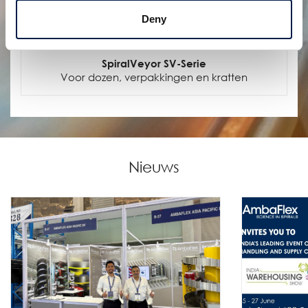
Deny
SpiralVeyor SV-Serie
Voor dozen, verpakkingen en kratten
Nieuws