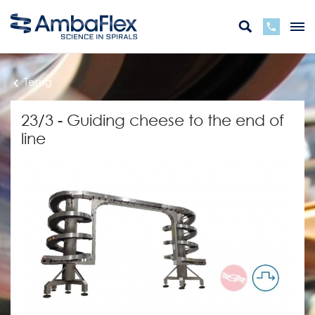
Terug
23/3 - Guiding cheese to the end of
line