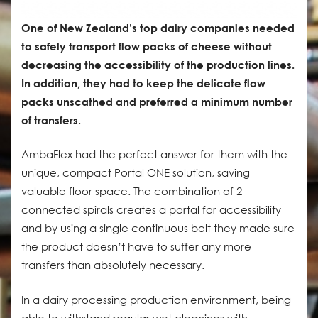
One of New Zealand’s top dairy companies needed
to safely transport flow packs of cheese without
decreasing the accessibility of the production lines.
In addition, they had to keep the delicate flow
packs unscathed and preferred a minimum number
of transfers.
AmbaFlex had the perfect answer for them with the
unique, compact Portal ONE solution, saving
valuable floor space. The combination of 2
connected spirals creates a portal for accessibility
and by using a single continuous belt they made sure
the product doesn’t have to suffer any more
transfers than absolutely necessary.
In a dairy processing production environment, being
able to withstand regular wet cleanings with