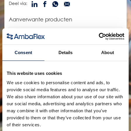
Deel via:
Aanverwante producten
Consent
Details
About
This website uses cookies
We use cookies to personalise content and ads, to
provide social media features and to analyse our traffic.
We also share information about your use of our site with
SpiralVeyor SVs-Serie
Voor flessen, primaire verpakkingen en
our social media, advertising and analytics partners who
farmaceutische producten in een enkele rij
may combine it with other information that you’ve
provided to them or that they’ve collected from your use
of their services.