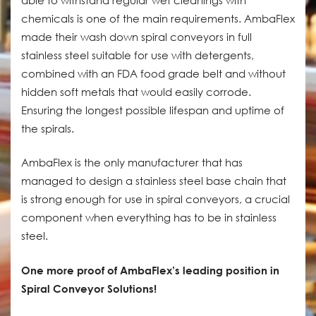
chemicals is one of the main requirements. AmbaFlex
made their wash down spiral conveyors in full
stainless steel suitable for use with detergents,
combined with an FDA food grade belt and without
hidden soft metals that would easily corrode.
Ensuring the longest possible lifespan and uptime of
the spirals.
AmbaFlex is the only manufacturer that has
managed to design a stainless steel base chain that
is strong enough for use in spiral conveyors, a crucial
component when everything has to be in stainless
steel.
One more proof of AmbaFlex’s leading position in
Spiral Conveyor Solutions!