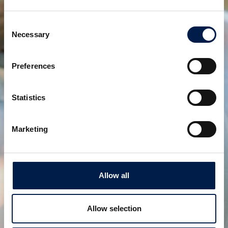
Consent
Necessary
Selection
Preferences
Statistics
SpiralVeyor Portal-configuratie
Creëer toegankelijkheid in de hele fabriek
Marketing
Allow all
Allow selection