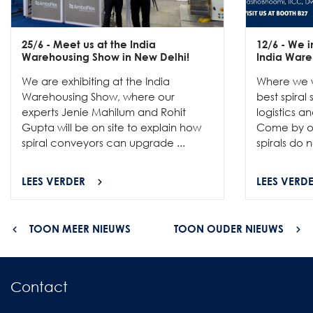
25/6
- Meet us at the India
12/6
- We in
Warehousing Show in New Delhi!
India Ware
We are exhibiting at the India
Where we w
Warehousing Show, where our
best spiral
experts Jenie Mahilum and Rohit
logistics a
Gupta will be on site to explain how
Come by ou
spiral conveyors can upgrade ...
spirals do no
LEES VERDER
LEES VERD
TOON MEER NIEUWS
TOON OUDER NIEUWS
Contact