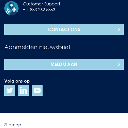
Customer Support
+ 1 833 262 5863
CONTACT ONS
Aanmelden nieuwsbrief
MELD U AAN
Volg ons op
Sitemap