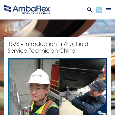
Terug
15/6 - Introduction Li Zhu, Field
Service Technician China