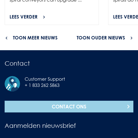
LEES VERDER
LEES VERD
TOON MEER NIEUWS
TOON OUDER NIEUWS
Contact
Customer Support
+ 1 833 262 5863
CONTACT ONS
Aanmelden nieuwsbrief