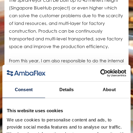
(Singapore BlueHub project) or even higher which
can solve the customer problems due to the scarcity
of land resources, and multi-layer for factory
construction. Products can be continuously
transported and multi-level transported, save factory
space and improve the production efficiency.
From this year, I am also responsible to do the internal
FAT for the major projects. The main tasks are testing
all equipment and quality control to make ensure all
the delivered machines are in good quality and
Consent
Details
About
according to customer’s expectations. Through
constant efforts, together with production we
summarize a standard production process to
This website uses cookies
improve our production quality and satisfy our
We use cookies to personalise content and ads, to
customers.
provide social media features and to analyse our traffic.