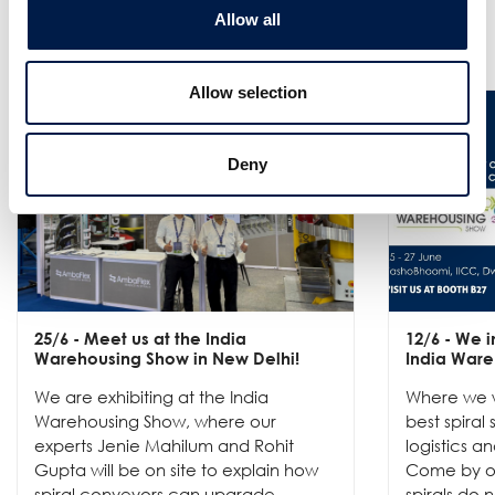
Allow all
Nieuws
Allow selection
Deny
25/6
- Meet us at the India
12/6
- We in
Warehousing Show in New Delhi!
India Ware
We are exhibiting at the India
Where we w
Warehousing Show, where our
best spiral
experts Jenie Mahilum and Rohit
logistics a
Gupta will be on site to explain how
Come by ou
spiral conveyors can upgrade ...
spirals do no