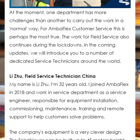
At the moment, one department has more
challenges than another to carry out the work in a
'normal' way. For AmbaFlex Customer Service this is
perhaps the most true. The work for Field Service also
continues during the lockdowns. In the coming
updates, we will introduce you to a number of
dedicated Service Technicians around the world.
Li Zhu, Field Service Technician China
My name is Li Zhu, I‘m 32 years old. I joined AmbaFlex
in 2018 and work in service department as a service
engineer, responsible for equipment installation,
commissioning, maintenance, training and remote
support to help customers solve problems.
The company's equipment is a very clever design.
The SpiralVeyor can be built up to 45 meters height