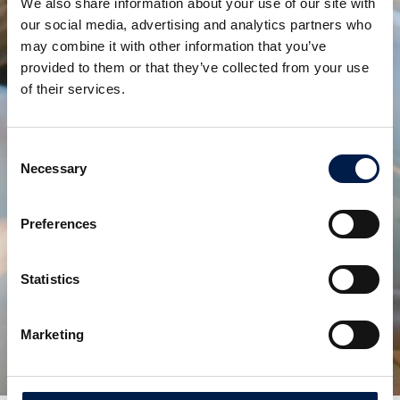
We also share information about your use of our site with
Due to the work, I often travel to and in china and
our social media, advertising and analytics partners who
overseas, to support customers with tasks such as
may combine it with other information that you’ve
machine installation and troubleshooting. I enjoy the
provided to them or that they’ve collected from your use
work and the travels, it makes me happy to
of their services.
experience the country's difference in culture,
customs and local foods.
Consent
Necessary
When I'm not working, I like to be with my family and
Selection
child, travel with family, fly kites and party.
Preferences
Statistics
Deel via:
Aanverwante producten
Marketing