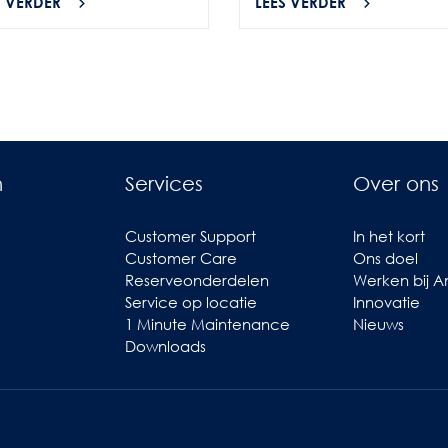
S VERDER
LEES VERDER
n
Services
Over ons
Customer Support
In het kort
Customer Care
Ons doel
Reserveonderdelen
Werken bij 
Service op locatie
Innovatie
1 Minute Maintenance
Nieuws
Downloads