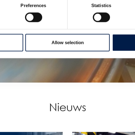
Preferences
Statistics
Allow selection
Nieuws