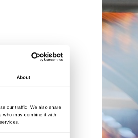
About
se our traffic. We also share
ers who may combine it with
 services.