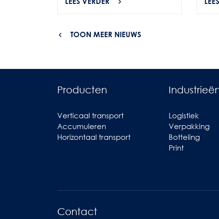
LEES VERDER
LEE
TOON MEER NIEUWS
Producten
Industrieë
Verticaal transport
Logistiek
Accumuleren
Verpakking
Horizontaal transport
Botteling
Print
Contact