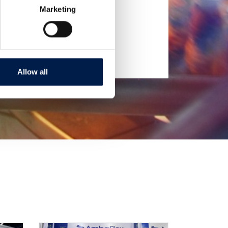
Marketing
Allow all