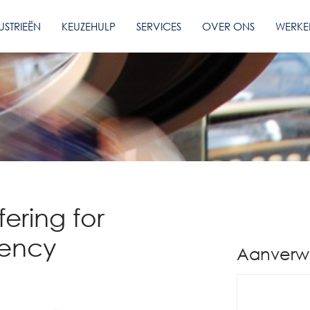
USTRIEËN
KEUZEHULP
SERVICES
OVER ONS
WERKE
fering for
iency
Aanverw