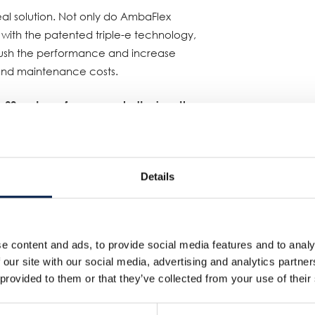
al solution. Not only do AmbaFlex
 with the patented triple-e technology,
 push the performance and increase
and maintenance costs.
 90 meters of conveyor belt, gives the
re is a downstream stop, the first
ucts "offline" to the Spiral.
s vertical accumulation and starts
Details
eyor AVo on a LIFO basis, and once the
, the AVo reverses, and via a second
 into the production line again. This
e content and ads, to provide social media features and to analy
tes for downstream stops and
 our site with our social media, advertising and analytics partn
duction efficiency.
 provided to them or that they’ve collected from your use of their
eater heights!