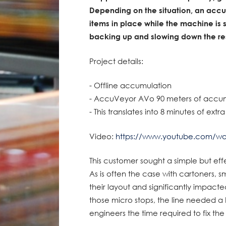
Depending on the situation, an acc
items in place while the machine is 
backing up and slowing down the rest
Project details:
- Offline accumulation
- AccuVeyor AVo 90 meters of accu
- This translates into 8 minutes of extr
Video:
https://www.youtube.com/w
This customer sought a simple but eff
As is often the case with cartoners,
their layout and significantly impacte
those micro stops, the line needed a 
engineers the time required to fix th