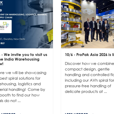
6
- We invite you to visit us
10/6
- ProPak Asia 2026 is l
the India Warehousing
Discover how we combin
w!
compact design, gentle
re we will be showcasing
handling and controlled fl
best spiral solutions for
including our AVh spiral fo
housing, logistics and
pressure-free handling of
erial handling! Come by
delicate products at ...
booth to find our how
als do not ...