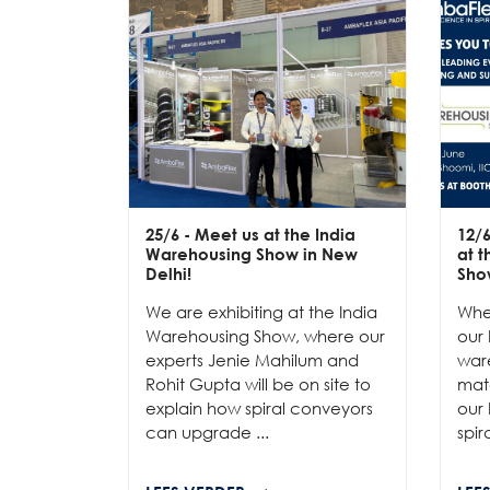
25/6
- Meet us at the India
12/
Warehousing Show in New
at 
Delhi!
Sho
We are exhibiting at the India
Whe
Warehousing Show, where our
our 
experts Jenie Mahilum and
ware
Rohit Gupta will be on site to
mat
explain how spiral conveyors
our 
can upgrade ...
spir