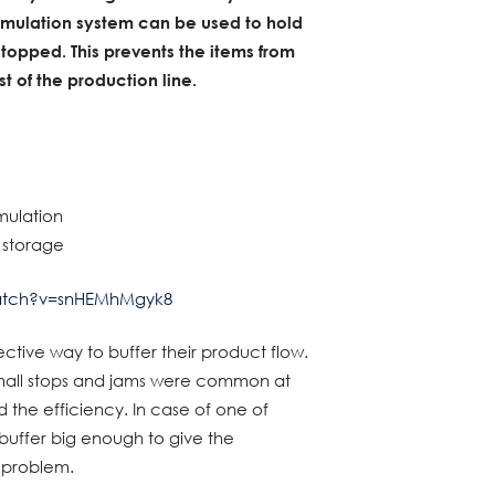
umulation system can be used to hold
stopped. This prevents the items from
 of the production line.
mulation
a storage
atch?v=snHEMhMgyk8
ective way to buffer their product flow.
 small stops and jams were common at
d the efficiency. In case of one of
buffer big enough to give the
e problem.