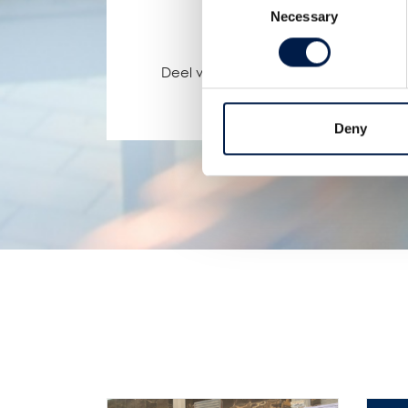
Necessary
Selection
Deel via:
Deny