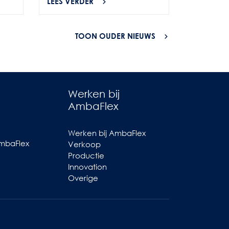
LEES VERDER
LEES VER
TOON OUDER NIEUWS
Werken bij
AmbaFlex
Werken bij AmbaFlex
AmbaFlex
Verkoop
Productie
Innovation
Overige