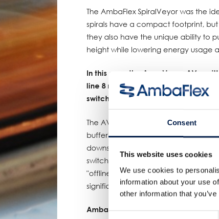
The AmbaFlex SpiralVeyor was the ide
spirals have a compact footprint, but
they also have the unique ability to
height while lowering energy usage 
In this case the AccuVeyor AVo, with
line 8 minutes of extra time. Once the
switch gets a signal to divert the prod
The AVo, which is reversible, provide
Consent
buffering. Products enter the AccuV
downstream process is running again
This website uses cookies
switch, the products are brought back
We use cookies to personalis
"offline" buffering system compensa
information about your use of
significantly improves the overall pro
other information that you’ve
AmbaFlex, elevating customers to gr
Consent