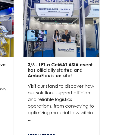
ive
3/6
- LET-a CeMAT ASIA event
2/6
- EXP
has officially started and
officially
e
AmbaFlex is on site!
Our team 
Visit our stand to discover how
to connec
ow,
our solutions support efficient
and show
r
and reliable logistics
solutions 
operations, from conveying to
high-per
optimizing material flow within
...
...