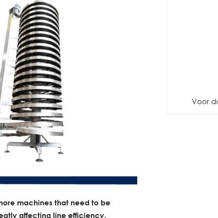
Voor d
more machines that need to be
atly affecting line efficiency.