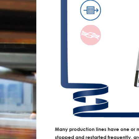
Many production lines have one or 
stopped and restarted frequently, gre