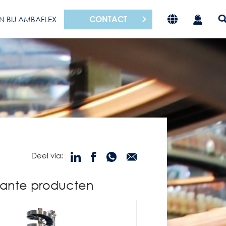
CONTACT
N BIJ AMBAFLEX
Deel via:
ante producten