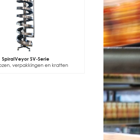
SpiralVeyor SV-Serie
ozen, verpakkingen en kratten