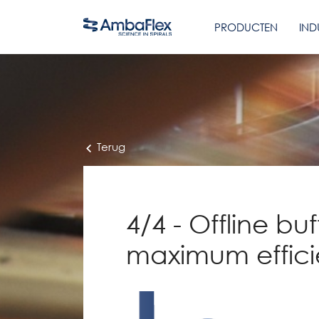
PRODUCTEN
IND
Terug
4/4 - Offline buf
maximum effic