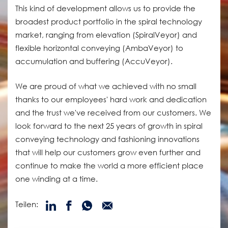
This kind of development allows us to provide the
broadest product portfolio in the spiral technology
market, ranging from elevation (SpiralVeyor) and
flexible horizontal conveying (AmbaVeyor) to
accumulation and buffering (AccuVeyor).
We are proud of what we achieved with no small
thanks to our employees' hard work and dedication
and the trust we've received from our customers. We
look forward to the next 25 years of growth in spiral
conveying technology and fashioning innovations
that will help our customers grow even further and
continue to make the world a more efficient place
one winding at a time.
Teilen: