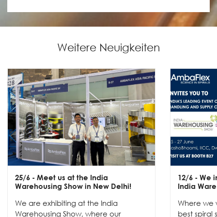
Weitere Neuigkeiten
25/6
- Meet us at the India
12/6
- We in
Warehousing Show in New Delhi!
India Ware
We are exhibiting at the India
Where we w
Warehousing Show, where our
best spiral