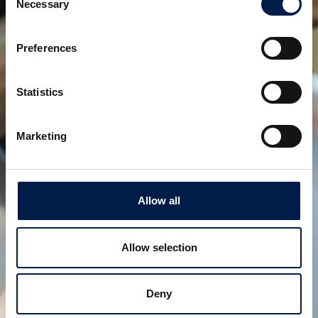
Necessary
Selection
Preferences
Statistics
Die SpiralVeyor SVm-Serie
Für die Massenbeförderung von
Flüssigkeitsbehältern
Marketing
Allow all
Allow selection
Deny