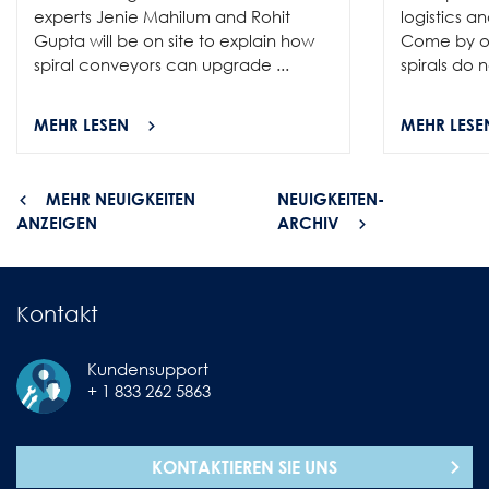
experts Jenie Mahilum and Rohit
logistics a
Gupta will be on site to explain how
Come by ou
spiral conveyors can upgrade ...
spirals do no
MEHR LESEN
MEHR LESE
MEHR NEUIGKEITEN
NEUIGKEITEN-
ANZEIGEN
ARCHIV
Kontakt
Kundensupport
+ 1 833 262 5863
KONTAKTIEREN SIE UNS