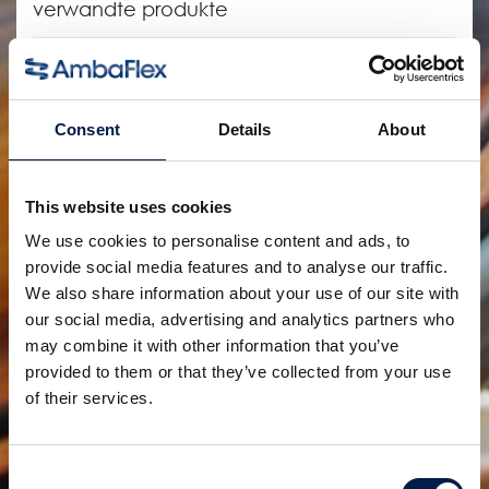
verwandte produkte
Consent
Details
About
This website uses cookies
We use cookies to personalise content and ads, to
provide social media features and to analyse our traffic.
We also share information about your use of our site with
Die SpiralVeyor SV-Serie
our social media, advertising and analytics partners who
Für Kartons, Gebinde und Behälter
may combine it with other information that you’ve
provided to them or that they’ve collected from your use
of their services.
Consent