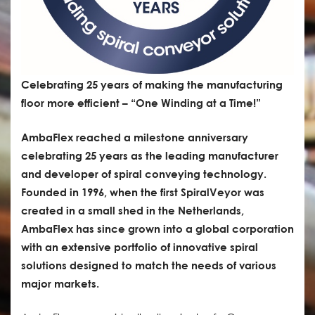
Celebrating 25 years of making the manufacturing
floor more efficient – “One Winding at a Time!”
AmbaFlex reached a milestone anniversary
celebrating 25 years as the leading manufacturer
and developer of spiral conveying technology.
Founded in 1996, when the first SpiralVeyor was
created in a small shed in the Netherlands,
AmbaFlex has since grown into a global corporation
with an extensive portfolio of innovative spiral
solutions designed to match the needs of various
major markets.