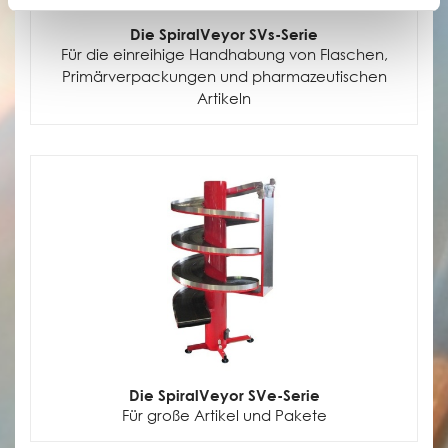
Die SpiralVeyor SVs-Serie
Für die einreihige Handhabung von Flaschen,
Primärverpackungen und pharmazeutischen
Artikeln
Die SpiralVeyor SVe-Serie
Für große Artikel und Pakete