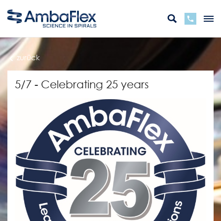
zurück
5/7 - Celebrating 25 years