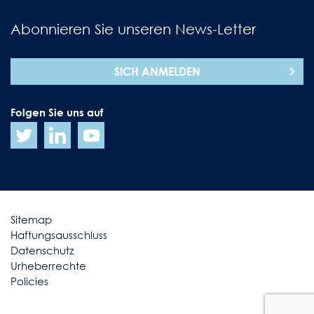
Abonnieren Sie unseren News-Letter
SICH ANMELDEN
Folgen Sie uns auf
Sitemap
Haftungsausschluss
Datenschutz
Urheberrechte
Policies