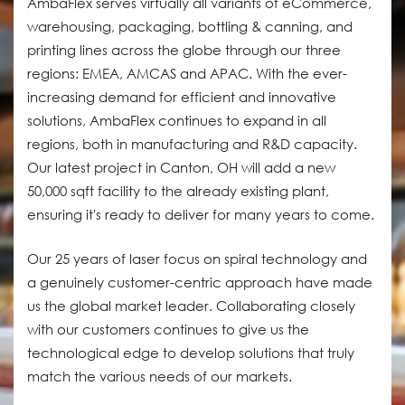
AmbaFlex serves virtually all variants of eCommerce,
warehousing, packaging, bottling & canning, and
printing lines across the globe through our three
regions: EMEA, AMCAS and APAC. With the ever-
increasing demand for efficient and innovative
solutions, AmbaFlex continues to expand in all
regions, both in manufacturing and R&D capacity.
Our latest project in Canton, OH will add a new
50,000 sqft facility to the already existing plant,
ensuring it's ready to deliver for many years to come.
Our 25 years of laser focus on spiral technology and
a genuinely customer-centric approach have made
us the global market leader. Collaborating closely
with our customers continues to give us the
technological edge to develop solutions that truly
match the various needs of our markets.