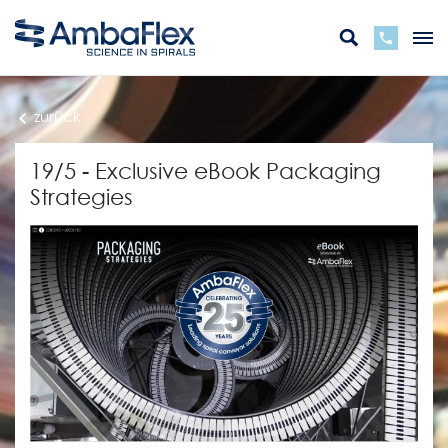
zurück
19/5 - Exclusive eBook Packaging
Strategies