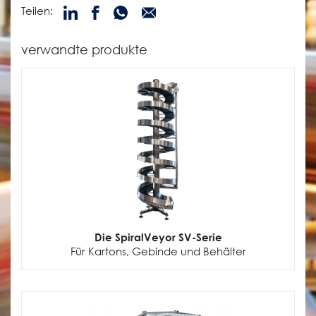
Teilen:
verwandte produkte
Die SpiralVeyor SV-Serie
Für Kartons, Gebinde und Behälter