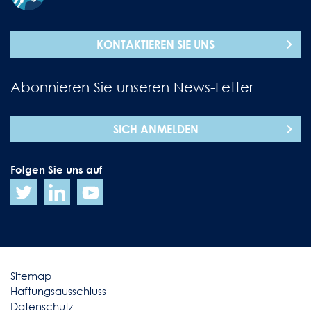
KONTAKTIEREN SIE UNS
Abonnieren Sie unseren News-Letter
SICH ANMELDEN
Folgen Sie uns auf
Sitemap
Haftungsausschluss
Datenschutz