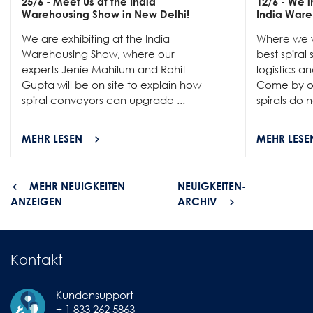
25/6
- Meet us at the India
12/6
- We in
Warehousing Show in New Delhi!
India Ware
We are exhibiting at the India
Where we w
Warehousing Show, where our
best spiral
experts Jenie Mahilum and Rohit
logistics a
Gupta will be on site to explain how
Come by ou
spiral conveyors can upgrade ...
spirals do no
MEHR LESEN
MEHR LESE
MEHR NEUIGKEITEN
NEUIGKEITEN-
ANZEIGEN
ARCHIV
Kontakt
Kundensupport
+ 1 833 262 5863