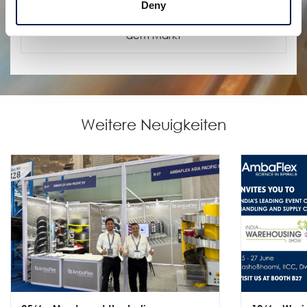
Deny
SpiralVeyor SVs Nano
Kompaktester Hochleistungs-Spiralförderer auf
dem Markt
Weitere Neuigkeiten