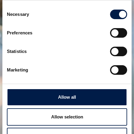
Consent
Necessary
Selection
Die SpiralVeyor SVs-Serie
Preferences
Für die einreihige Handhabung von Flaschen,
Primärverpackungen und pharmazeutischen
Artikeln
Statistics
Marketing
Allow all
Allow selection