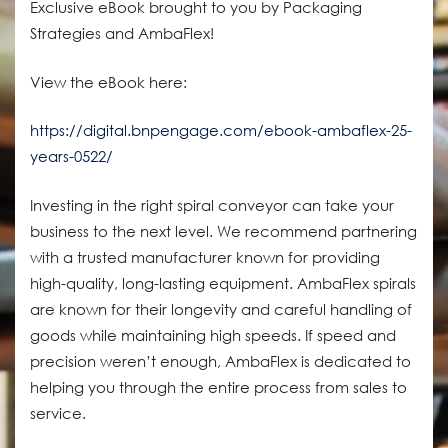
Exclusive eBook brought to you by Packaging
Strategies and AmbaFlex!
View the eBook here:
https://digital.bnpengage.com/ebook-ambaflex-25-
years-0522/
Investing in the right spiral conveyor can take your
business to the next level. We recommend partnering
with a trusted manufacturer known for providing
high-quality, long-lasting equipment. AmbaFlex spirals
are known for their longevity and careful handling of
goods while maintaining high speeds. If speed and
precision weren’t enough, AmbaFlex is dedicated to
helping you through the entire process from sales to
service.