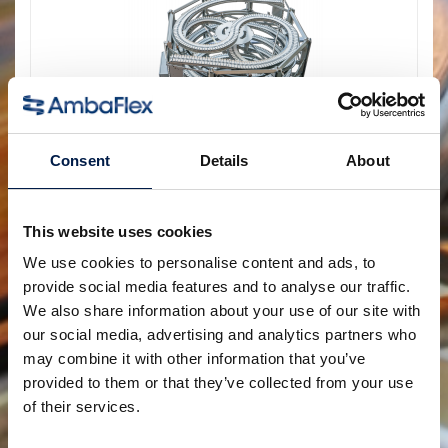
Consent
Details
About
Die AccuVeyor AVh-Serie
Dynamische Akkumulation für
This website uses cookies
Primärverpackungen
We use cookies to personalise content and ads, to
provide social media features and to analyse our traffic.
We also share information about your use of our site with
our social media, advertising and analytics partners who
may combine it with other information that you’ve
provided to them or that they’ve collected from your use
of their services.