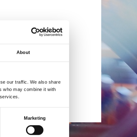
About
se our traffic. We also share
ers who may combine it with
 services.
Marketing