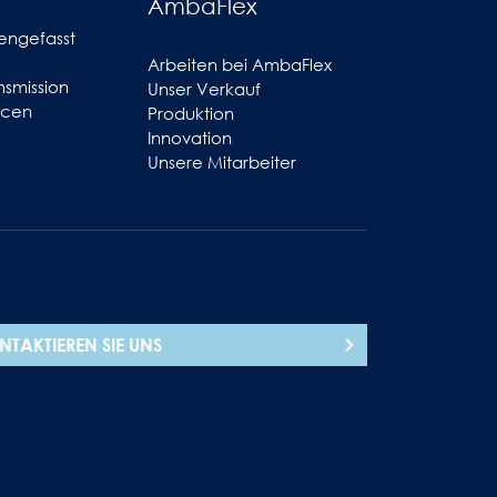
AmbaFlex
engefasst
Arbeiten bei AmbaFlex
smission
Unser Verkauf
ncen
Produktion
Innovation
Unsere Mitarbeiter
NTAKTIEREN SIE UNS