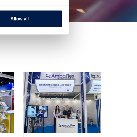
Allow all