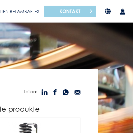
KONTAKT
ITEN BEI AMBAFLEX
Teilen:
te produkte