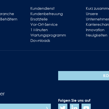
Kundendienst
Kurz zusamm
branche
Kundenbetreuung
Unsere
 Behältern
Ersatzteile
Unternehmen
Vor-Ort-Service
Karrierecha
1 Minuten
Innovation
Wartungsprogramm
Neuigkeiten
Downloads
KO
er
Folgen Sie uns auf
N