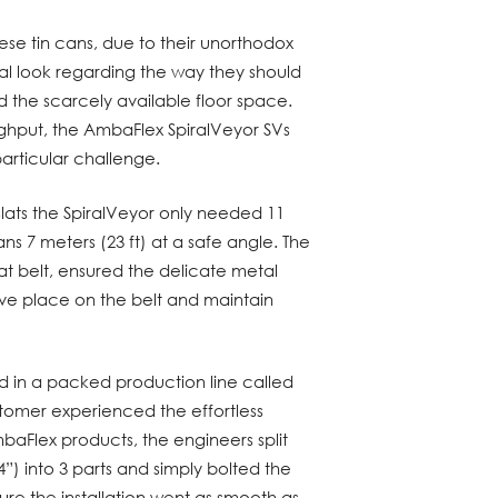
hese tin cans, due to their unorthodox
ical look regarding the way they should
 the scarcely available floor space.
ghput, the AmbaFlex SpiralVeyor SVs
 particular challenge.
slats the SpiralVeyor only needed 11
ans 7 meters (23 ft) at a safe angle. The
at belt, ensured the delicate metal
ive place on the belt and maintain
lled in a packed production line called
stomer experienced the effortless
AmbaFlex products, the engineers split
”) into 3 parts and simply bolted the
ure the installation went as smooth as