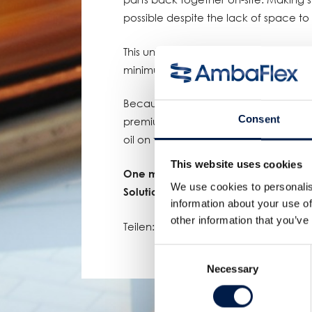
possible despite the lack of space t
This unique AmbaFlex solution safely
minimum footprint of less than a mete
Because of our many years of experien
Consent
premium quality products, this value
oil on the Asian dinner table for a lo
This website uses cookies
One more proof of AmbaFlex’s leadin
We use cookies to personalis
Solutions!
information about your use of
other information that you’ve
Teilen:
Consent
Necessary
Selection