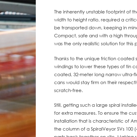
The inherently unstable footprint of t
width to height ratio, required a crit
be transported down, keeping in mind
Compact, safe and with a high throu
was the only realistic solution for this
Thanks to the unique friction coated 
windings to lower these types of tin c
coated, 32-meter long narrow ultra-fl
cans would stay firm on their respect
scratch-free.
Still, getting such a large spiral insta
for extra measures. To ensure the cu
installation that is characteristic of 
the column of a SpiralVeyor SVs 100 (4
parts back together on-site. Making s