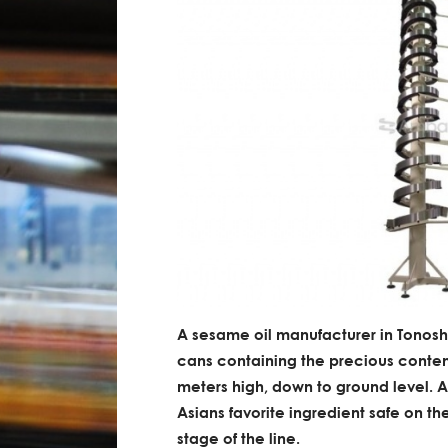
A sesame oil manufacturer in Tonosh
cans containing the precious content
meters high, down to ground level. A
Asians favorite ingredient safe on t
stage of the line.