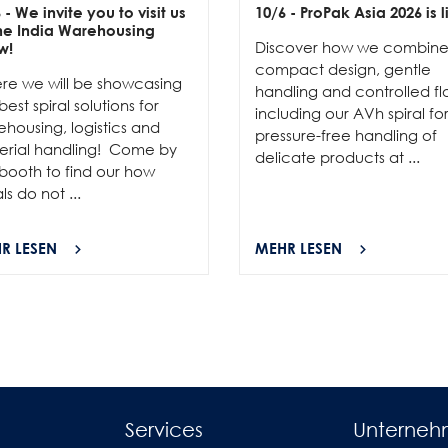
6
- We invite you to visit us
10/6
- ProPak Asia 2026 is l
the India Warehousing
Discover how we combin
w!
compact design, gentle
re we will be showcasing
handling and controlled fl
best spiral solutions for
including our AVh spiral fo
housing, logistics and
pressure-free handling of
erial handling! Come by
delicate products at ...
booth to find our how
als do not ...
R LESEN
MEHR LESEN
Services
Unterne