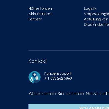
Höhenfördern
Logistik
Akkumulieren
Verpackungs
Fördern
Abfüllung von
Druckindustrie
Kontakt
Kundensupport
+ 1 833 262 5863
Abonnieren Sie unseren News-Lett
SICH ANMELDE