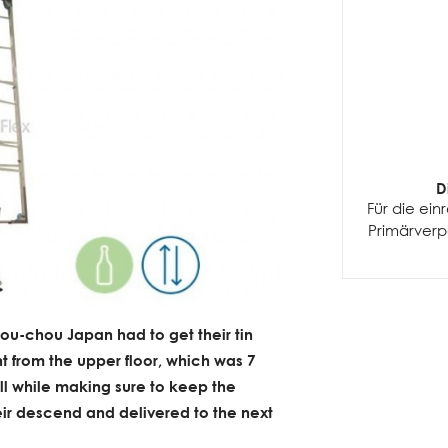
D
Für die ei
Primärver
ou-chou Japan had to get their tin
 from the upper floor, which was 7
ll while making sure to keep the
heir descend and delivered to the next