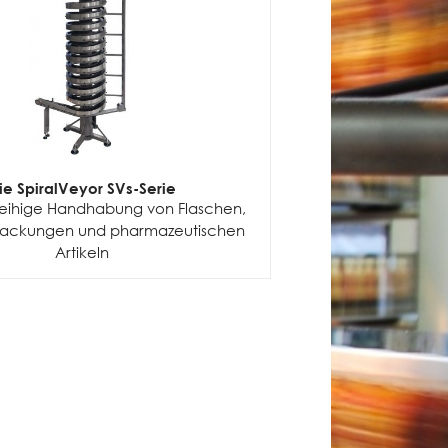
ie SpiralVeyor SVs-Serie
nreihige Handhabung von Flaschen,
packungen und pharmazeutischen
Artikeln