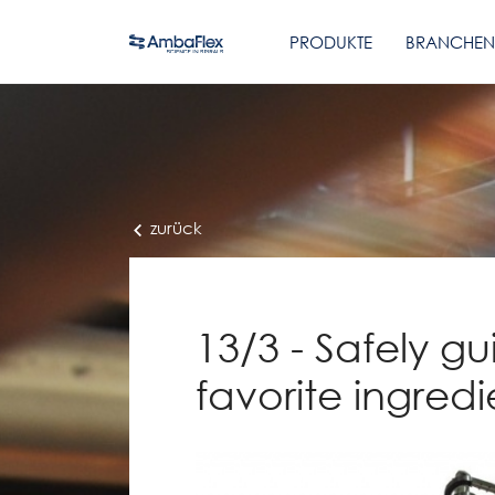
PRODUKTE
BRANCHEN
zurück
13/3 - Safely gu
favorite ingred