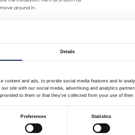
o move around in.
 transported the goods while keeping a
r!
ce in spiral solutions and our
Details
d customer will be able to keep sesame
ng time to come.
g position in Spiral Conveyor
e content and ads, to provide social media features and to analy
 our site with our social media, advertising and analytics partn
 provided to them or that they’ve collected from your use of their
Preferences
Statistics