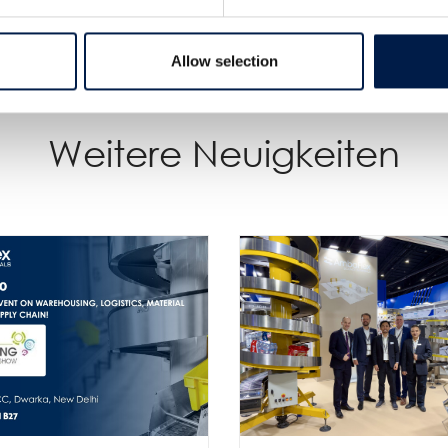
Allow selection
Weitere Neuigkeiten