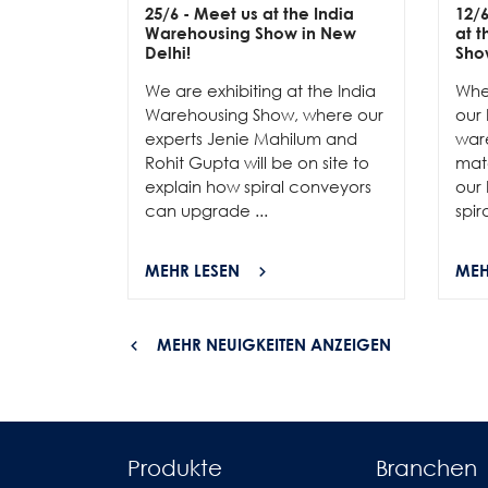
25/6
- Meet us at the India
12/
Warehousing Show in New
at 
Delhi!
Sho
We are exhibiting at the India
Whe
Warehousing Show, where our
our 
experts Jenie Mahilum and
ware
Rohit Gupta will be on site to
mat
explain how spiral conveyors
our 
can upgrade ...
spir
MEHR LESEN
MEH
MEHR NEUIGKEITEN ANZEIGEN
Produkte
Branchen