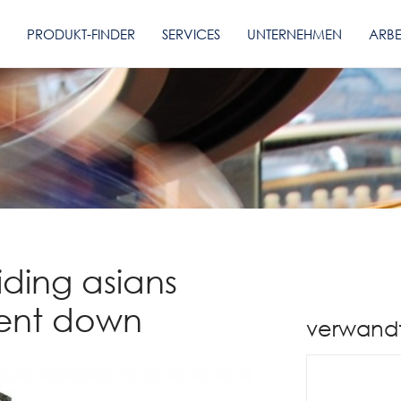
PRODUKT-FINDER
SERVICES
UNTERNEHMEN
ARBE
iding asians
ient down
verwand