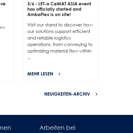
ive
3/6
- LET-a CeMAT ASIA event
2/6
- EXP
has officially started and
officially
e
AmbaFlex is on site!
Our team 
Visit our stand to discover how
to connec
ow,
our solutions support efficient
and show
r
and reliable logistics
solutions 
operations, from conveying to
high-per
optimizing material flow within
...
...
MEHR LESEN
MEHR LES
NEUIGKEITEN-ARCHIV
hmen
Arbeiten bei