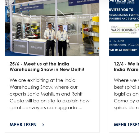
25/6
- Meet us at the India
12/6
- We in
Warehousing Show in New Delhi!
India Ware
We are exhibiting at the India
Where we w
Warehousing Show, where our
best spiral
experts Jenie Mahilum and Rohit
logistics a
Gupta will be on site to explain how
Come by ou
spiral conveyors can upgrade ...
spirals do no
MEHR LESEN
MEHR LESE