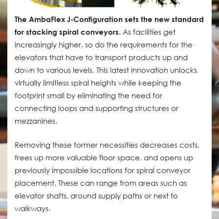
The AmbaFlex J-Configuration sets the new standard
for stacking spiral conveyors.
As facilities get
increasingly higher, so do the requirements for the
elevators that have to transport products up and
down to various levels. This latest innovation unlocks
virtually limitless spiral heights while keeping the
footprint small by eliminating the need for
connecting loops and supporting structures or
mezzanines.
Removing these former necessities decreases costs,
frees up more valuable floor space, and opens up
previously impossible locations for spiral conveyor
placement. These can range from areas such as
elevator shafts, around supply paths or next to
walkways.