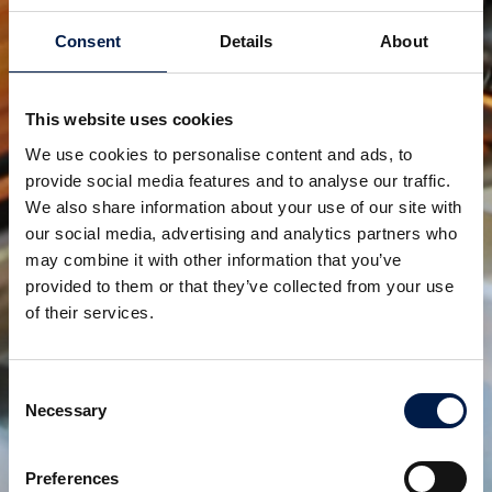
The J-configuration is unique as it does NOT require
Consent
Details
About
such a straight segment and, as a result, is easily
stackable helping customers around the world
achieve the absolute maximum floor potential
This website uses cookies
possible.
We use cookies to personalise content and ads, to
provide social media features and to analyse our traffic.
Watch the animation:
We also share information about your use of our site with
https://www.youtube.com/watch?v=iYfm49FrW4E
our social media, advertising and analytics partners who
may combine it with other information that you’ve
provided to them or that they’ve collected from your use
of their services.
AmbaFlex, elevating customers to greater heights!
Teilen:
Consent
Necessary
Selection
verwandte produkte
Preferences