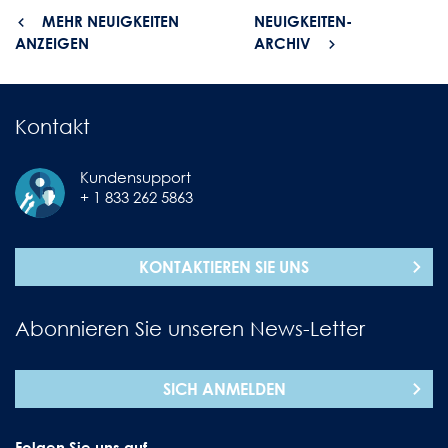
MEHR NEUIGKEITEN
NEUIGKEITEN-
ANZEIGEN
ARCHIV
Kontakt
Kundensupport
+ 1 833 262 5863
KONTAKTIEREN SIE UNS
Abonnieren Sie unseren News-Letter
SICH ANMELDEN
Folgen Sie uns auf