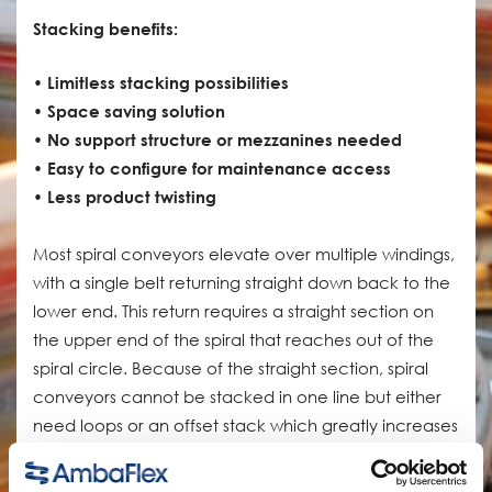
Stacking benefits:
• Limitless stacking possibilities
• Space saving solution
• No support structure or mezzanines needed
• Easy to configure for maintenance access
• Less product twisting
Most spiral conveyors elevate over multiple windings,
with a single belt returning straight down back to the
lower end. This return requires a straight section on
the upper end of the spiral that reaches out of the
spiral circle. Because of the straight section, spiral
conveyors cannot be stacked in one line but either
need loops or an offset stack which greatly increases
the floorspace needed.