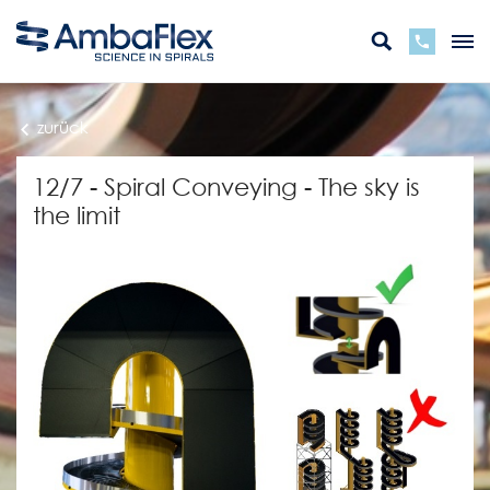
zurück
12/7 - Spiral Conveying - The sky is
the limit