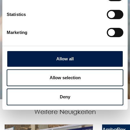
Statistics
Marketing
Allow all
SpiralVeyor J-Konfiguration
Der Spiralförderer für eine praktisch unendliche
Höhenförderung!
Allow selection
Deny
Weitere Neuigkeiten