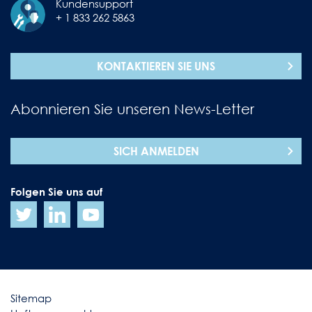
Kundensupport
+ 1 833 262 5863
KONTAKTIEREN SIE UNS
Abonnieren Sie unseren News-Letter
SICH ANMELDEN
Folgen Sie uns auf
Sitemap