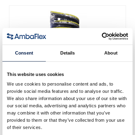
Consent
Details
About
This website uses cookies
Die SpiralVeyor SVm-Serie
Für die Massenbeförderung von
We use cookies to personalise content and ads, to
Flüssigkeitsbehältern
provide social media features and to analyse our traffic.
We also share information about your use of our site with
our social media, advertising and analytics partners who
may combine it with other information that you’ve
provided to them or that they’ve collected from your use
of their services.