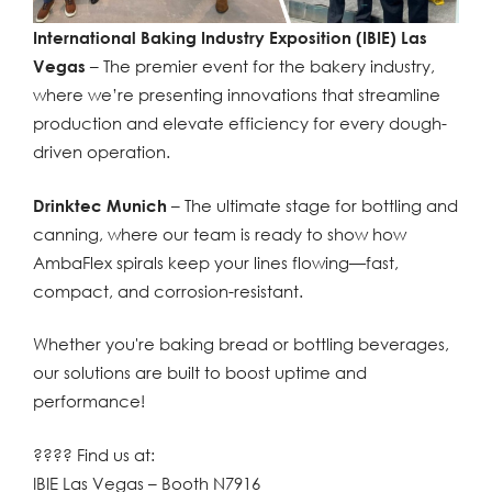
International Baking Industry Exposition (IBIE) Las
Vegas
– The premier event for the bakery industry,
where we’re presenting innovations that streamline
production and elevate efficiency for every dough-
driven operation.
Drinktec Munich
– The ultimate stage for bottling and
canning, where our team is ready to show how
AmbaFlex spirals keep your lines flowing—fast,
compact, and corrosion-resistant.
Whether you're baking bread or bottling beverages,
our solutions are built to boost uptime and
performance!
???? Find us at:
IBIE Las Vegas – Booth N7916