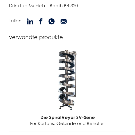
Drinktec Munich – Booth B4-320
Teilen:
verwandte produkte
Die SpiralVeyor SV-Serie
Für Kartons, Gebinde und Behälter