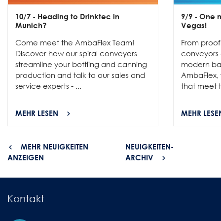
10/7
- Heading to Drinktec in
9/9
- One m
Munich?
Vegas!
Come meet the AmbaFlex Team!
From proofi
Discover how our spiral conveyors
conveyors c
streamline your bottling and canning
modern bak
production and talk to our sales and
AmbaFlex, w
service experts - ...
that meet t
MEHR LESEN
MEHR LESE
MEHR NEUIGKEITEN
NEUIGKEITEN-
ANZEIGEN
ARCHIV
Kontakt