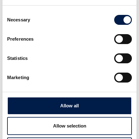
Consent
Necessary
Selection
Preferences
Die AccuVeyor AVh-Serie
Dynamische Akkumulation für
Statistics
Primärverpackungen
Marketing
Allow all
Allow selection