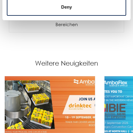
Deny
Die SpiralVeyor Portal-Konfiguration
Schaffen Sie mehr Zugangsmöglichkeiten in allen
Bereichen
Weitere Neuigkeiten