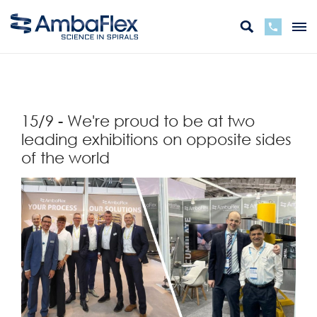
zurück
15/9 - We're proud to be at two
leading exhibitions on opposite sides
of the world