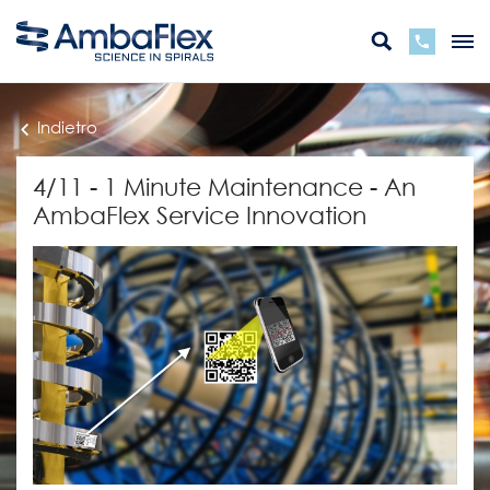
Indietro
4/11 - 1 Minute Maintenance - An
AmbaFlex Service Innovation