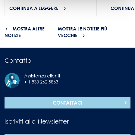
CONTINUA A LEGGERE
CONTINUA
MOSTRA ALTRE
MOSTRA LE NOTIZIE PIÙ
NOTIZIE
VECCHIE
Contatto
Assistenza clienti
+ 1 833 262 5863
CONTATTACI
Iscriviti alla Newsletter