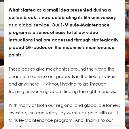
What started as a small idea presented during a
coffee break is now celebrating its 5th anniversary
as a global service. Our 1-Minute-Maintenance
program is a series of easy to follow video
instructions that are accessed through strategically
placed QR-codes on the machine's maintenance
points.
These codes give mechanics around the world the
chance to service our products in the field anytime
and anywhere — without having to go through
training or worrying about finding the right manuals.
With many of both our regional and global customers
invested, we can safely say we struck gold with our 1-
Minute-Maintenance program. And, thanks to our
early investment, we have a big head start on our