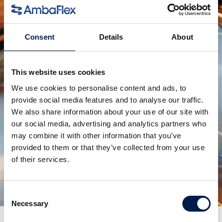
competition, allowing us to dive even further into
uncharted 'service innovation' territory.
Consent
Details
About
Check out the introduction video:
https://youtu.be/d-gm-xYBXmo
or scan the QR code.
This website uses cookies
We use cookies to personalise content and ads, to
provide social media features and to analyse our traffic.
We also share information about your use of our site with
our social media, advertising and analytics partners who
may combine it with other information that you’ve
Condividi:
provided to them or that they’ve collected from your use
of their services.
prodotti correlati
Consent
Necessary
Selection