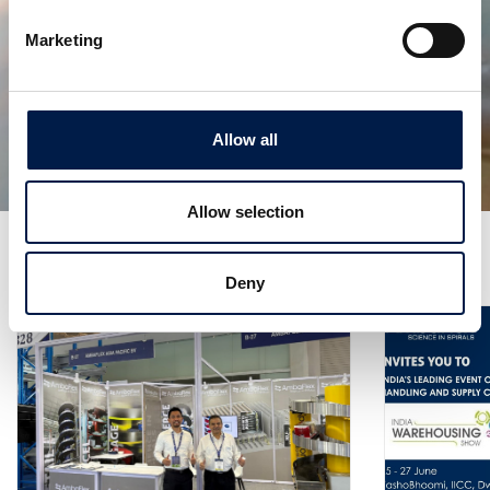
Marketing
SpiralVeyor Configurazione del portale
CREARE UN ACCESSO PER TUTTA LA STRUTTURA
Allow all
Allow selection
Altre notizie
Deny