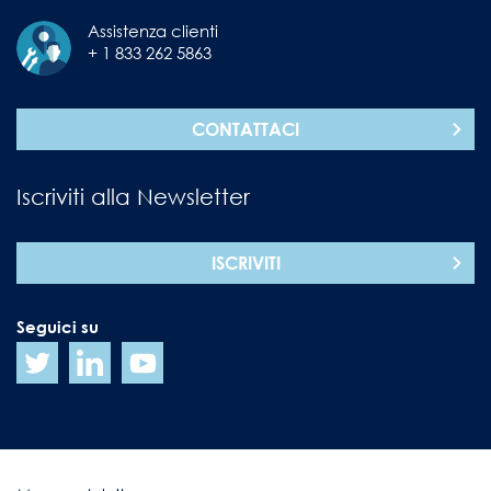
Assistenza clienti
+ 1 833 262 5863
CONTATTACI
Iscriviti alla Newsletter
ISCRIVITI
Seguici su