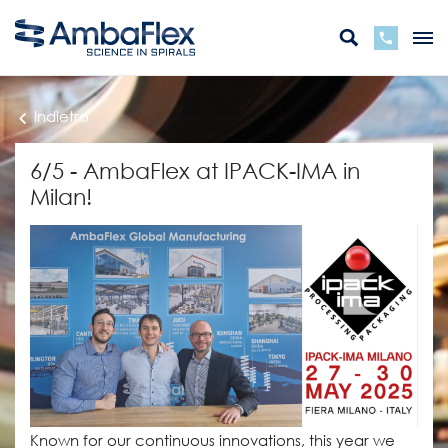
Indietro
6/5 - AmbaFlex at IPACK-IMA in
Milan!
Known for our continuous innovations, this year we