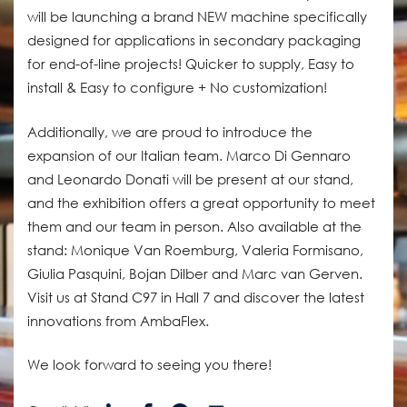
will be launching a brand NEW machine specifically
designed for applications in secondary packaging
for end-of-line projects! Quicker to supply, Easy to
install & Easy to configure + No customization!
Additionally, we are proud to introduce the
expansion of our Italian team. Marco Di Gennaro
and Leonardo Donati will be present at our stand,
and the exhibition offers a great opportunity to meet
them and our team in person. Also available at the
stand: Monique Van Roemburg, Valeria Formisano,
Giulia Pasquini, Bojan Dilber and Marc van Gerven.
Visit us at Stand C97 in Hall 7 and discover the latest
innovations from AmbaFlex.
We look forward to seeing you there!