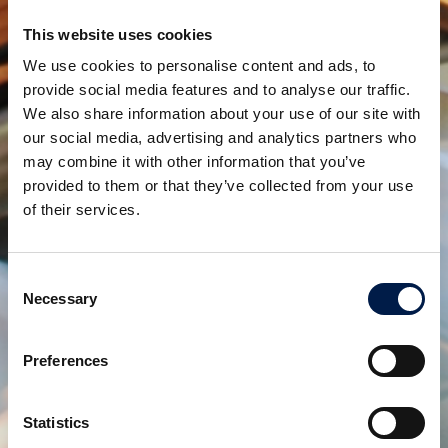
This website uses cookies
We use cookies to personalise content and ads, to
provide social media features and to analyse our traffic.
We also share information about your use of our site with
our social media, advertising and analytics partners who
may combine it with other information that you’ve
provided to them or that they’ve collected from your use
AccuVeyor serie AVh
of their services.
ACCUMULO DINAMICO DELL'IMBALLAGGIO
PRIMARIO
Consent
Necessary
Selection
Preferences
Statistics