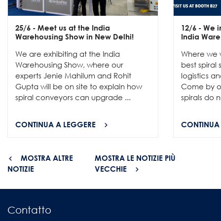
25/6
- Meet us at the India
12/6
- We in
Warehousing Show in New Delhi!
India Ware
We are exhibiting at the India
Where we w
Warehousing Show, where our
best spiral
experts Jenie Mahilum and Rohit
logistics a
Gupta will be on site to explain how
Come by ou
spiral conveyors can upgrade ...
spirals do no
CONTINUA A LEGGERE
CONTINUA
MOSTRA ALTRE
MOSTRA LE NOTIZIE PIÙ
NOTIZIE
VECCHIE
Contatto