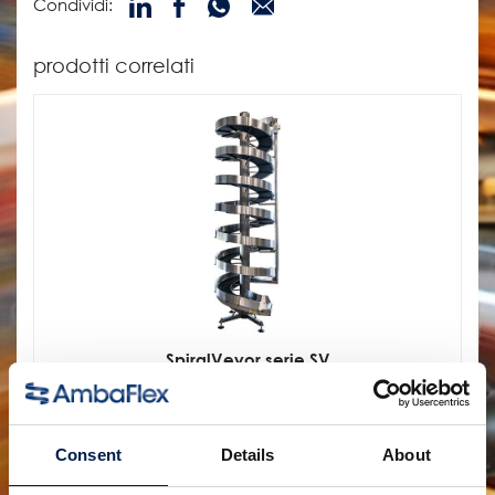
Condividi:
prodotti correlati
SpiralVeyor serie SV
PER CARTONI, PACCHI E CASSE
Consent
Details
About