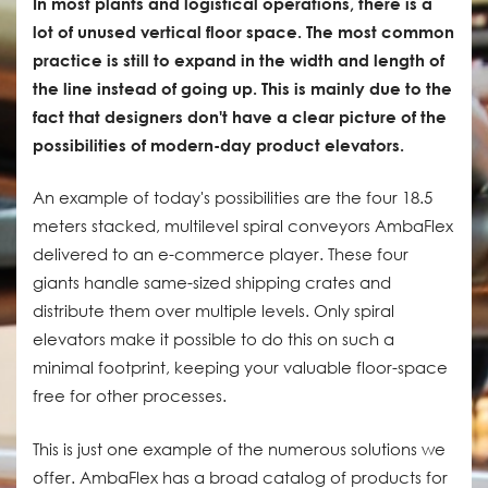
In most plants and logistical operations, there is a
lot of unused vertical floor space. The most common
practice is still to expand in the width and length of
the line instead of going up. This is mainly due to the
fact that designers don't have a clear picture of the
possibilities of modern-day product elevators.
An example of today's possibilities are the four 18.5
meters stacked, multilevel spiral conveyors AmbaFlex
delivered to an e-commerce player. These four
giants handle same-sized shipping crates and
distribute them over multiple levels. Only spiral
elevators make it possible to do this on such a
minimal footprint, keeping your valuable floor-space
free for other processes.
This is just one example of the numerous solutions we
offer. AmbaFlex has a broad catalog of products for