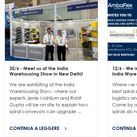
25/6
- Meet us at the India
12/6
- We in
Warehousing Show in New Delhi!
India Ware
We are exhibiting at the India
Where we w
Warehousing Show, where our
best spiral
experts Jenie Mahilum and Rohit
logistics a
Gupta will be on site to explain how
Come by ou
spiral conveyors can upgrade ...
spirals do no
CONTINUA A LEGGERE
CONTINUA