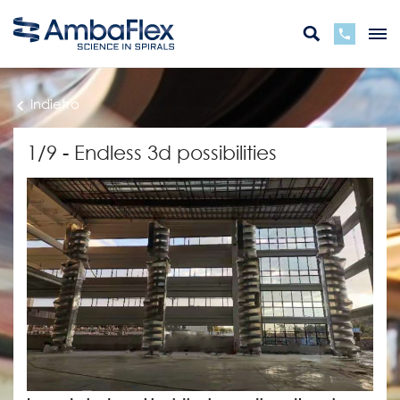
Indietro
1/9 - Endless 3d possibilities