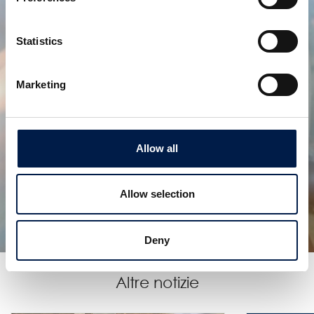
Statistics
Marketing
Allow all
SpiralVeyor serie SVe
PER ARTICOLI E PACCHI DI GRANDI DIMENSIONI
Allow selection
Deny
Altre notizie