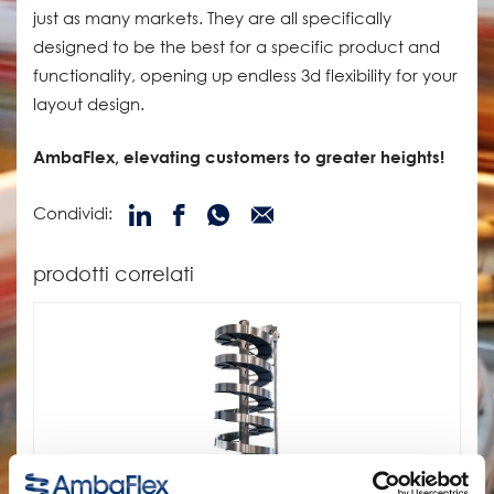
just as many markets. They are all specifically
designed to be the best for a specific product and
functionality, opening up endless 3d flexibility for your
layout design.
AmbaFlex, elevating customers to greater heights!
Condividi:
prodotti correlati