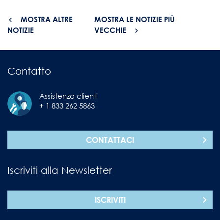
MOSTRA ALTRE
MOSTRA LE NOTIZIE PIÙ
NOTIZIE
VECCHIE
Contatto
Assistenza clienti
+ 1 833 262 5863
CONTATTACI
Iscriviti alla Newsletter
ISCRIVITI