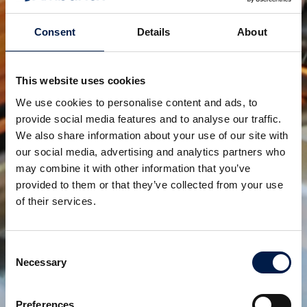
Consent
Details
About
SpiralVeyor serie SV
PER CARTONI, PACCHI E CASSE
This website uses cookies
We use cookies to personalise content and ads, to
provide social media features and to analyse our traffic.
We also share information about your use of our site with
our social media, advertising and analytics partners who
may combine it with other information that you’ve
provided to them or that they’ve collected from your use
of their services.
Consent
Necessary
SpiralVeyor configurazione ML
Selection
PER L'INDUZIONE E LA DEVIAZIONE A PIÙ LIVELLI
Preferences