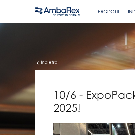
PRODOTTI
IN
Indietro
10/6 - ExpoPac
2025!