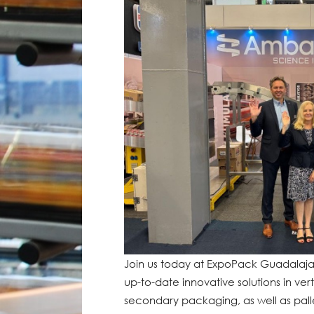
Join us today at ExpoPack Guadalajar
up-to-date innovative solutions in ver
secondary packaging, as well as palle