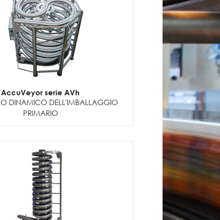
AccuVeyor serie AVh
 DINAMICO DELL'IMBALLAGGIO
PRIMARIO