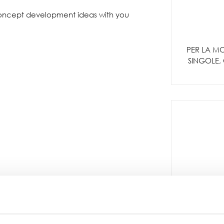
concept development ideas with you
PER LA MO
SINGOLE, 