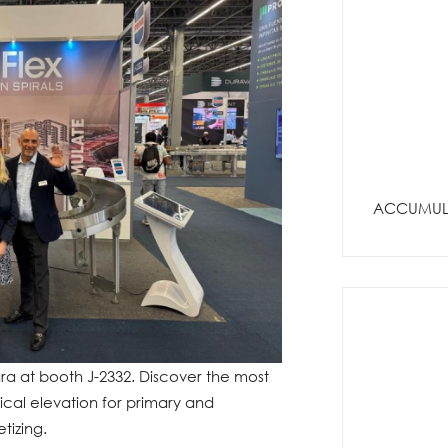
ACCUMULO
a at booth J-2332. Discover the most
tical elevation for primary and
tizing.