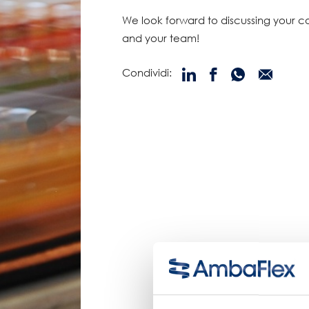
We look forward to discussing your 
and your team!
Condividi: