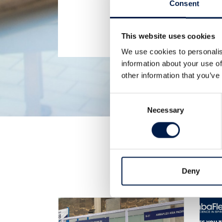
Consent
This website uses cookies
We use cookies to personalis
information about your use of
other information that you’ve
Consent
Necessary
Selection
Deny