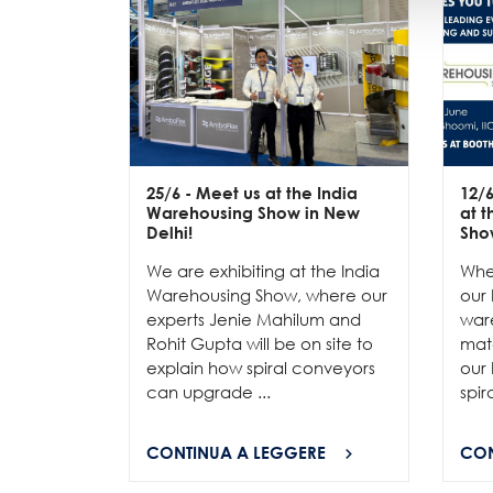
25/6
- Meet us at the India
12/
Warehousing Show in New
at 
Delhi!
Sho
We are exhibiting at the India
Whe
Warehousing Show, where our
our 
experts Jenie Mahilum and
ware
Rohit Gupta will be on site to
mat
explain how spiral conveyors
our 
can upgrade ...
spir
CONTINUA A LEGGERE
CON