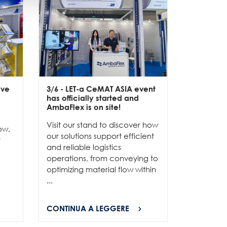
ive
3/6
- LET-a CeMAT ASIA event
2/6
- EXP
has officially started and
officially
e
AmbaFlex is on site!
Our team 
Visit our stand to discover how
to connec
ow,
our solutions support efficient
and show
r
and reliable logistics
solutions 
operations, from conveying to
high-per
optimizing material flow within
...
...
CONTINUA A LEGGERE
CONTINU