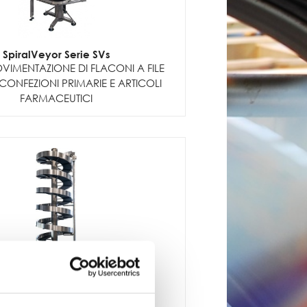
SpiralVeyor Serie SVs
VIMENTAZIONE DI FLACONI A FILE
CONFEZIONI PRIMARIE E ARTICOLI
FARMACEUTICI
SpiralVeyor serie SV