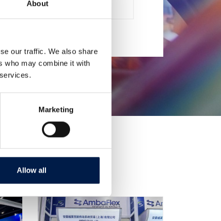
About
 CARTONI, PACCHI E CASSE
se our traffic. We also share
ers who may combine it with
 services.
Marketing
Allow all