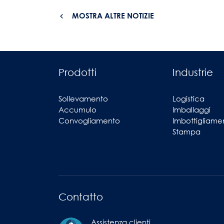
MOSTRA ALTRE NOTIZIE
Prodotti
Industrie
Sollevamento
Logistica
Accumulo
Imballaggi
Convogliamento
Imbottigliame
Stampa
Contatto
Assistenza clienti