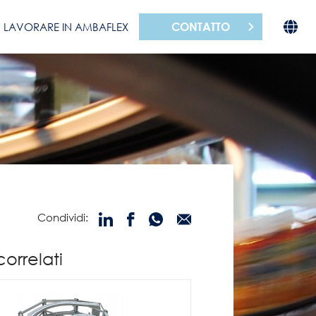
CONTATTO
LAVORARE IN AMBAFLEX
Condividi:
correlati