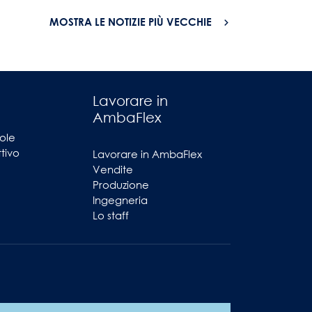
MOSTRA LE NOTIZIE PIÙ VECCHIE
Lavorare in
AmbaFlex
ole
ttivo
Lavorare in AmbaFlex
Vendite
Produzione
Ingegneria
Lo staff