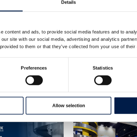
Details
PER
e content and ads, to provide social media features and to analy
 our site with our social media, advertising and analytics partn
 provided to them or that they’ve collected from your use of their
Preferences
Statistics
Altre notizie
Allow selection