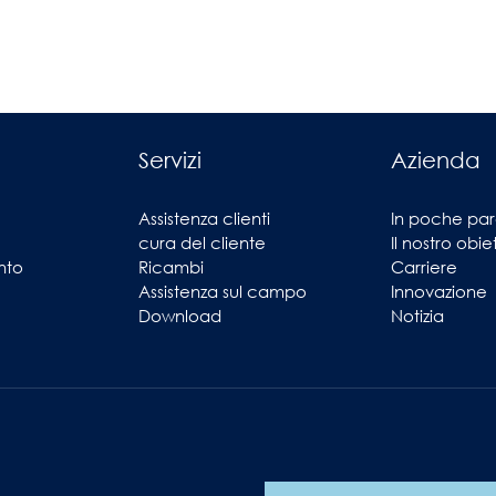
Servizi
Azienda
Assistenza clienti
In poche par
cura del cliente
Il nostro obie
nto
Ricambi
Carriere
Assistenza sul campo
Innovazione
Download
Notizia