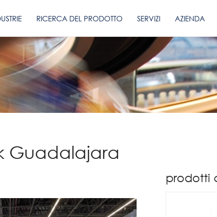
DUSTRIE
RICERCA DEL PRODOTTO
SERVIZI
AZIENDA
k Guadalajara
prodotti 