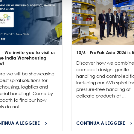
6
- We invite you to visit us
10/6
- ProPak Asia 2026 is l
the India Warehousing
Discover how we combin
w!
compact design, gentle
re we will be showcasing
handling and controlled fl
best spiral solutions for
including our AVh spiral fo
housing, logistics and
pressure-free handling of
erial handling! Come by
delicate products at ...
booth to find our how
als do not ...
TINUA A LEGGERE
CONTINUA A LEGGERE