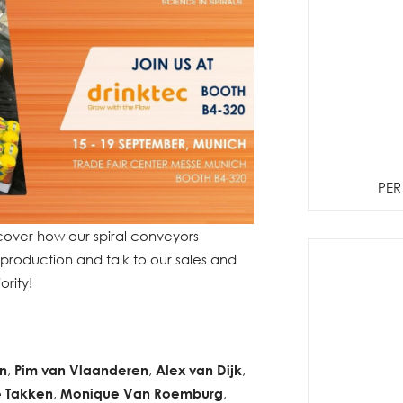
PER
ver how our spiral conveyors
production and talk to our sales and
ority!
n
,
Pim van Vlaanderen
,
Alex van Dijk
,
 Takken
,
Monique Van Roemburg
,