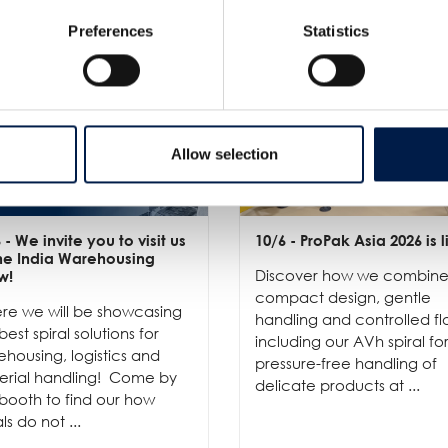
Preferences
Statistics
Allow selection
6
- We invite you to visit us
10/6
- ProPak Asia 2026 is l
the India Warehousing
Discover how we combin
w!
compact design, gentle
re we will be showcasing
handling and controlled fl
best spiral solutions for
including our AVh spiral fo
housing, logistics and
pressure-free handling of
erial handling! Come by
delicate products at ...
booth to find our how
als do not ...