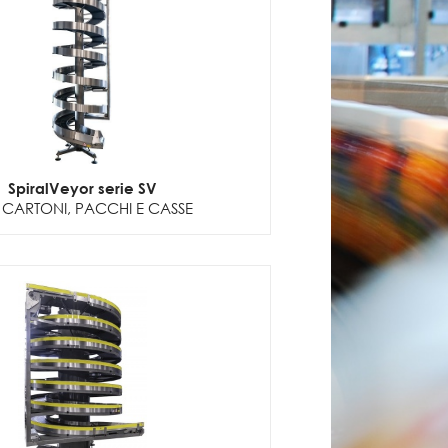
SpiralVeyor serie SV
 CARTONI, PACCHI E CASSE