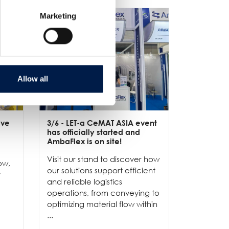
Marketing
Allow all
ive
3/6
- LET-a CeMAT ASIA event
2/6
- EXP
has officially started and
officially
e
AmbaFlex is on site!
Our team 
Visit our stand to discover how
to connec
ow,
our solutions support efficient
and show
r
and reliable logistics
solutions 
operations, from conveying to
high-per
optimizing material flow within
...
...