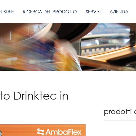
DUSTRIE
RICERCA DEL PRODOTTO
SERVIZI
AZIENDA
to Drinktec in
prodotti 