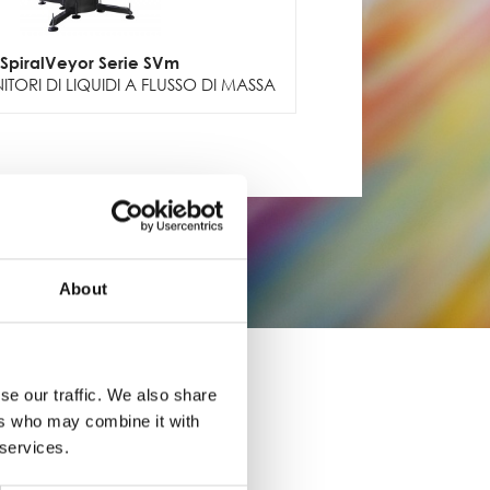
SpiralVeyor Serie SVm
TORI DI LIQUIDI A FLUSSO DI MASSA
About
se our traffic. We also share
ers who may combine it with
 services.