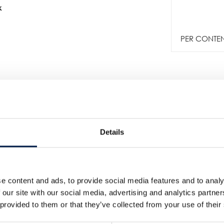
k
PER CONTENI
Details
e content and ads, to provide social media features and to analy
Altre notizie
 our site with our social media, advertising and analytics partn
 provided to them or that they’ve collected from your use of their