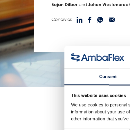
Bojan Dilber
and
Johan Westenbroe
Condividi:
Consent
This website uses cookies
We use cookies to personalis
information about your use of
other information that you’ve