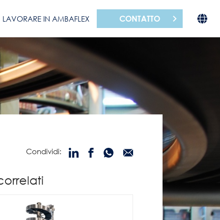
CONTATTO
LAVORARE IN AMBAFLEX
Condividi:
correlati