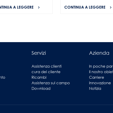
TINUA A LEGGERE
CONTINUA A LEGGERE
Servizi
Azienda
Assistenza clienti
In poche par
cura del cliente
Il nostro obie
nto
Ricambi
Carriere
Assistenza sul campo
Innovazione
Download
Notizia