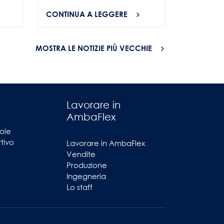
CONTINUA A LEGGERE
CONTINU
MOSTRA LE NOTIZIE PIÙ VECCHIE
Lavorare in
AmbaFlex
ole
ttivo
Lavorare in AmbaFlex
Vendite
Produzione
Ingegneria
Lo staff