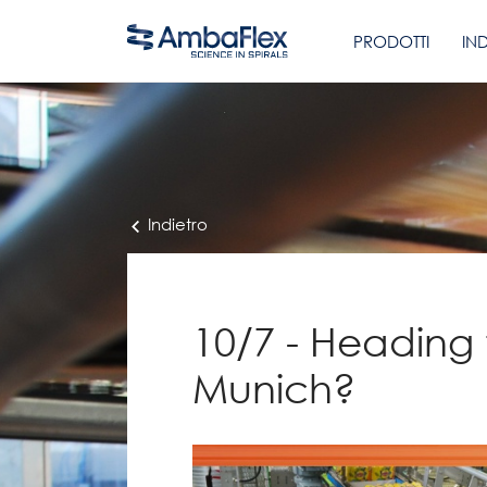
PRODOTTI
IN
Indietro
10/7 - Heading 
Munich?