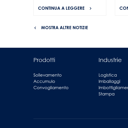
CONTINUA A LEGGERE
CON
MOSTRA ALTRE NOTIZIE
Prodotti
Industrie
Sollevamento
Logistica
Accumulo
Imballaggi
Convogliamento
Imbottigliame
Stampa