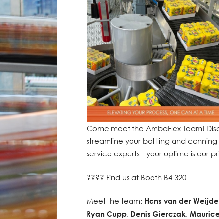
Come meet the AmbaFlex Team! Disco
streamline your bottling and canning 
service experts - your uptime is our pri
???? Find us at Booth B4-320
Meet the team:
Hans van der Weijde
Ryan Cupp
,
Denis Gierczak
,
Maurice