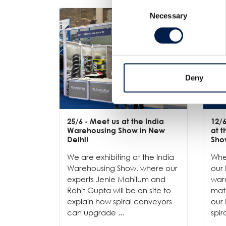
Consent
Necessary
Selection
Deny
25/6
- Meet us at the India
12/
Warehousing Show in New
at 
Delhi!
Sho
We are exhibiting at the India
Whe
Warehousing Show, where our
our 
experts Jenie Mahilum and
ware
Rohit Gupta will be on site to
mat
explain how spiral conveyors
our 
can upgrade ...
spir