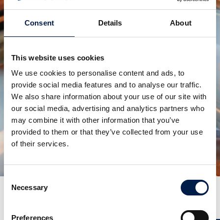
Consent
Details
About
This website uses cookies
We use cookies to personalise content and ads, to
provide social media features and to analyse our traffic.
We also share information about your use of our site with
our social media, advertising and analytics partners who
may combine it with other information that you’ve
SpiralVeyor serie SV
provided to them or that they’ve collected from your use
PER CARTONI, PACCHI E CASSE
of their services.
Consent
Necessary
Selection
Altre notizie
Preferences