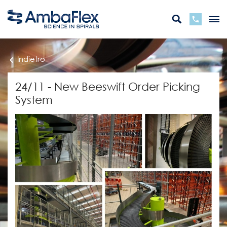
Indietro
24/11 - New Beeswift Order Picking
System