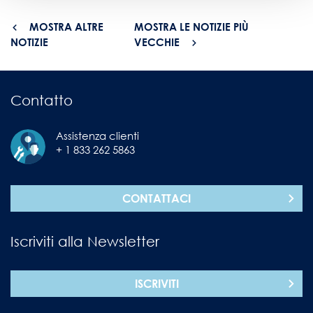
MOSTRA ALTRE
MOSTRA LE NOTIZIE PIÙ
NOTIZIE
VECCHIE
Contatto
Assistenza clienti
+ 1 833 262 5863
CONTATTACI
Iscriviti alla Newsletter
ISCRIVITI