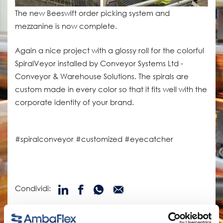
The new Beeswift order picking system and
mezzanine is now complete.
Again a nice project with a glossy roll for the colorful
SpiralVeyor installed by Conveyor Systems Ltd -
Conveyor & Warehouse Solutions. The spirals are
custom made in every color so that it fits well with the
corporate identity of your brand.
#spiralconveyor #customized #eyecatcher
Condividi:
prodotti correlati