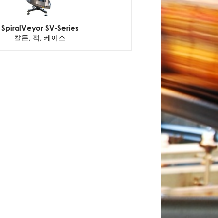
SpiralVeyor SV-Series
칼톤, 팩, 케이스