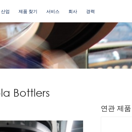
산업
제품 찾기
서비스
회사
경력
a Bottlers
연관 제품