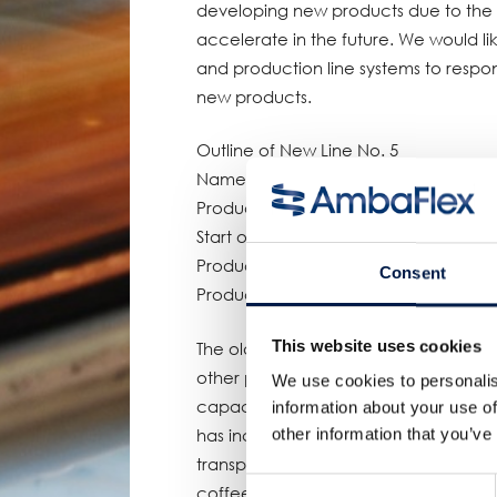
developing new products due to the 
accelerate in the future. We would lik
and production line systems to respon
new products.
Outline of New Line No. 5
Name: Coca-Cola Bottlers Japan Ebin
Production line: Aseptic line
Start of operation: April 2023
Production capacity: 900 bottles per 
Consent
Products manufactured: Small PET bott
This website uses cookies
The old No. 5 line at the Ebina Pla
other products, but the new line wa
We use cookies to personalis
capacity for small PET bottle products
information about your use of
other information that you’ve
has increased the number of items req
transportation efficiency throughou
Consent
coffee products, which had been man