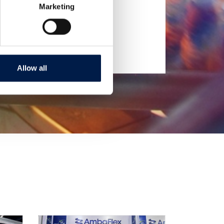
Marketing
Allow all