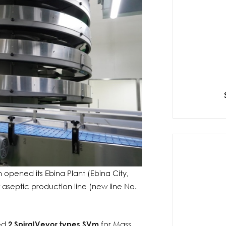
opened its Ebina Plant (Ebina City,
septic production line (new line No.
red
2 SpiralVeyor types SVm
for Mass