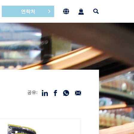
연락처
공유: