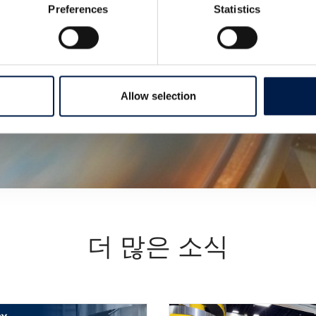
Preferences
Statistics
Allow selection
더 많은 소식