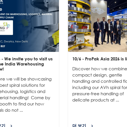
6
- We invite you to visit us
10/6
- ProPak Asia 2026 is l
the India Warehousing
Discover how we combin
w!
compact design, gentle
re we will be showcasing
handling and controlled fl
best spiral solutions for
including our AVh spiral fo
housing, logistics and
pressure-free handling of
erial handling! Come by
delicate products at ...
booth to find our how
als do not ...
보기
더 보기