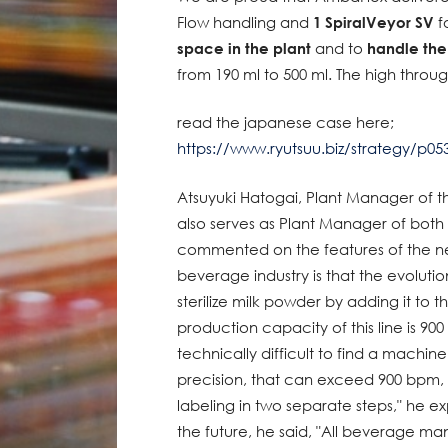
Flow handling and
1 SpiralVeyor SV
fo
space in the plant
and to
handle th
from 190 ml to 500 ml. The high thro
read the japanese case here;
https://www.ryutsuu.biz/strategy/p05
Atsuyuki Hatogai, Plant Manager of t
also serves as Plant Manager of both
commented on the features of the new
beverage industry is that the evolutio
sterilize milk powder by adding it to t
production capacity of this line is 900 
technically difficult to find a machin
precision, that can exceed 900 bpm, 
labeling in two separate steps," he e
the future, he said, "All beverage m