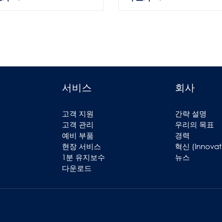
서비스
회사
고객 지원
간략 설명
고객 관리
우리의 목표
예비 부품
경력
현장 서비스
혁신 (Innovat
1분 유지보수
뉴스
다운로드