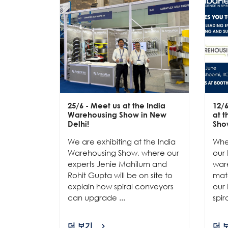
25/6
- Meet us at the India
12/
Warehousing Show in New
at 
Delhi!
Sho
We are exhibiting at the India
Whe
Warehousing Show, where our
our 
experts Jenie Mahilum and
ware
Rohit Gupta will be on site to
mat
explain how spiral conveyors
our 
can upgrade ...
spir
더 보기
더 