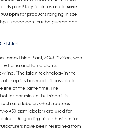
r this plant! Key features are to
save
e 900 bpm
for products ranging in size
ughput speed can thus be guaranteed!
3171.html
he Tama/Ebina Plant, SCM Division, who
 the Ebina and Tama plants,
 line, "The latest technology in the
n of aseptics has made it possible to
he line at the same time. The
bottles per minute, but since it is
e such as a labeler, which requires
two 450 bpm labelers are used for
xplained. Regarding his enthusiasm for
anufacturers have been restrained from