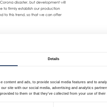
Corona disaster, but development will
e to firmly establish our production
d to this trend, so that we can offer
a Plant No. 5
minute (small PET bottle products)
Details
le products (tea, coffee, etc.)
nt manufactured canned coffee and
s introduced to expand production
e content and ads, to provide social media features and to analy
, for which demand is increasing. This
 our site with our social media, advertising and analytics partn
 provided to them or that they’ve collected from your use of their
uiring aseptic filling and
t the company. The supply of canned
ufactured until now, will be covered