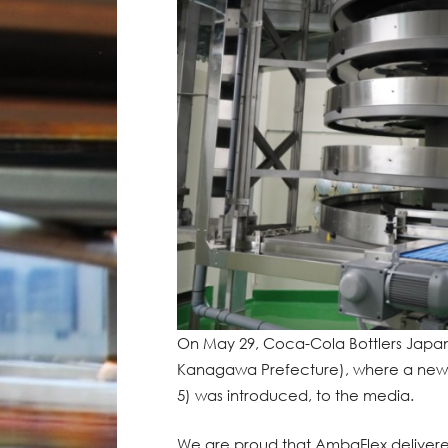
On May 29, Coca-Cola Bottlers Japan 
Kanagawa Prefecture), where a new a
5) was introduced, to the media.
We are proud that AmbaFlex delive