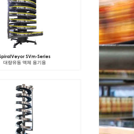
SpiralVeyor SVm-Series
대량유동 액체 용기용