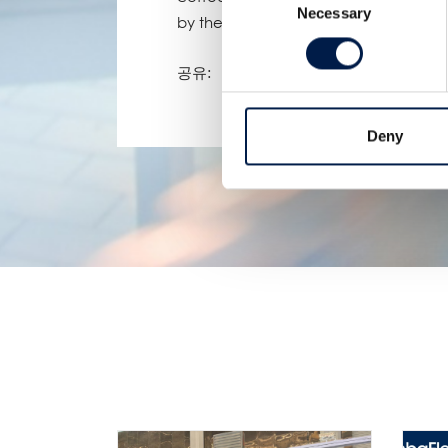
Necessary
Selection
by the production at other plants.
공유:
Deny