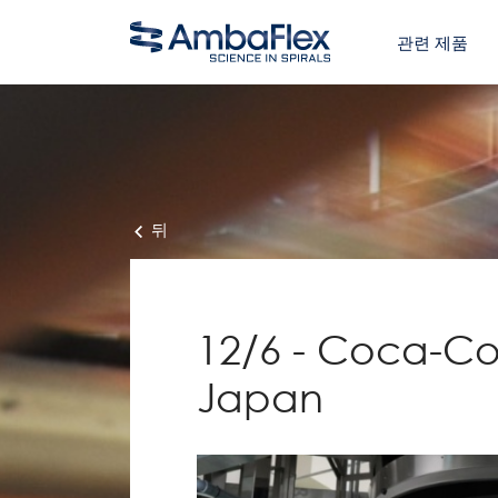
관련 제품
뒤
12/6 - Coca-Col
Japan