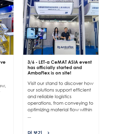
ive
3/6
- LET-a CeMAT ASIA event
2/6
- EXP
has officially started and
officially
e
AmbaFlex is on site!
Our team 
Visit our stand to discover how
to connec
ow,
our solutions support efficient
and show
r
and reliable logistics
solutions 
operations, from conveying to
high-per
optimizing material flow within
...
...
더 보기
더 보기