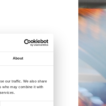
About
se our traffic. We also share
ers who may combine it with
 services.