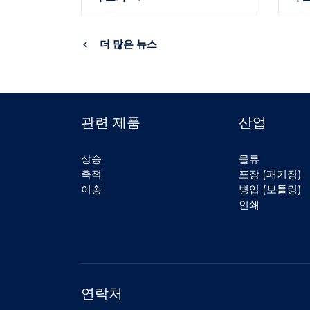
더 많은 뉴스
관련 제품
산업
상승
물류
축적
포장 (패키징)
이송
병입 (보틀링)
인쇄
연락처