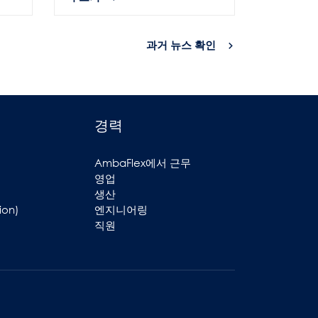
과거 뉴스 확인
경력
AmbaFlex에서 근무
영업
생산
ion)
엔지니어링
직원