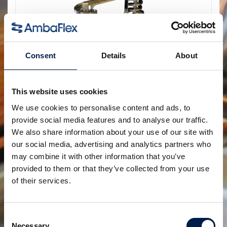
Consent
Details
About
SpiralVeyor Portal-configuratie
This website uses cookies
Creëer toegankelijkheid in de hele fabriek
We use cookies to personalise content and ads, to
provide social media features and to analyse our traffic.
We also share information about your use of our site with
our social media, advertising and analytics partners who
may combine it with other information that you’ve
provided to them or that they’ve collected from your use
of their services.
Consent
Necessary