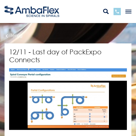
Terug
12/11 - Last day of PackExpo
Connects