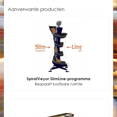
Aanverwante producten
SpiralVeyor SlimLine-programma
Bespaart kostbare ruimte