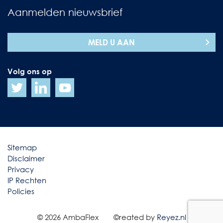
Aanmelden nieuwsbrief
MELD U AAN
Volg ons op
Sitemap
Disclaimer
Privacy
IP Rechten
Policies
© 2026 AmbaFlex
©reated by
Reyez.nl