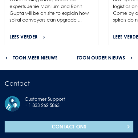
experts Jenie Mahilum and Rohit
logistics a
Gupta will be on site to explain how
Come by ou
spiral conveyors can upgrade ...
spirals do no
LEES VERDER
LEES VERD
TOON MEER NIEUWS
TOON OUDER NIEUWS
Contact
Customer Support
+ 1 833 262 5863
CONTACT ONS