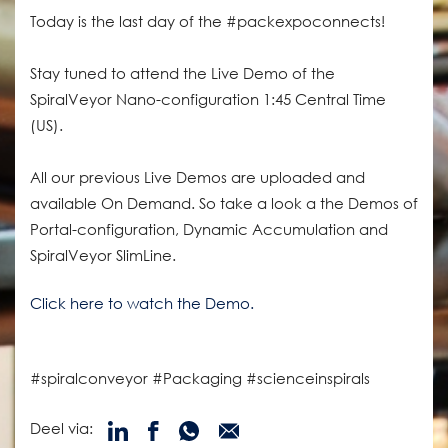
Today is the last day of the #packexpoconnects!
Stay tuned to attend the Live Demo of the
SpiralVeyor Nano-configuration 1:45 Central Time
(US).
All our previous Live Demos are uploaded and
available On Demand. So take a look a the Demos of
Portal-configuration, Dynamic Accumulation and
SpiralVeyor SlimLine.
Click here to watch the Demo.
#spiralconveyor #Packaging #scienceinspirals
Deel via: