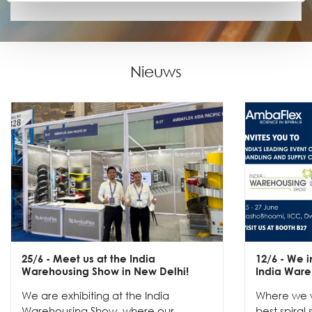
Nieuws
25/6
- Meet us at the India
12/6
- We in
Warehousing Show in New Delhi!
India Ware
We are exhibiting at the India
Where we w
Warehousing Show, where our
best spiral