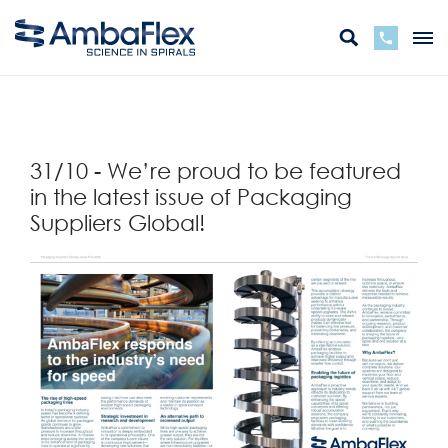
Terug
31/10 - We’re proud to be featured
in the latest issue of Packaging
Suppliers Global!