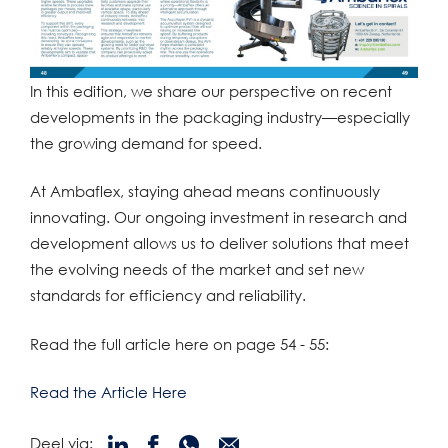
In this edition, we share our perspective on recent
developments in the packaging industry—especially
the growing demand for speed.
At Ambaflex, staying ahead means continuously
innovating. Our ongoing investment in research and
development allows us to deliver solutions that meet
the evolving needs of the market and set new
standards for efficiency and reliability.
Read the full article here on page 54 - 55:
Read the Article Here
Deel via: