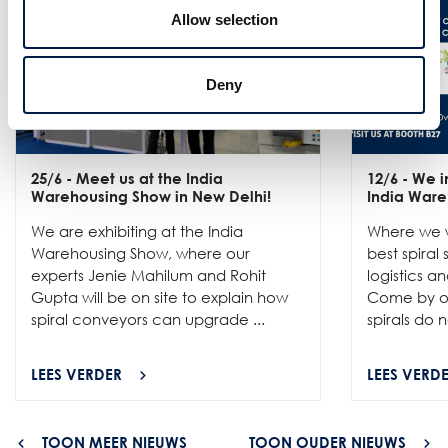
Allow selection
Deny
25/6
- Meet us at the India
12/6
- We in
Warehousing Show in New Delhi!
India Ware
We are exhibiting at the India
Where we w
Warehousing Show, where our
best spiral
experts Jenie Mahilum and Rohit
logistics a
Gupta will be on site to explain how
Come by ou
spiral conveyors can upgrade ...
spirals do no
LEES VERDER
LEES VERD
TOON MEER NIEUWS
TOON OUDER NIEUWS