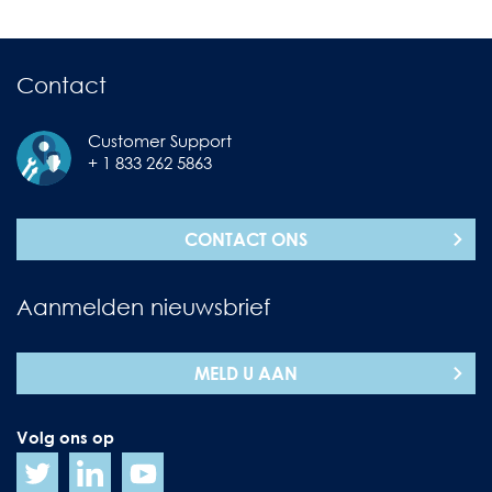
Contact
Customer Support
+ 1 833 262 5863
CONTACT ONS
Aanmelden nieuwsbrief
MELD U AAN
Volg ons op