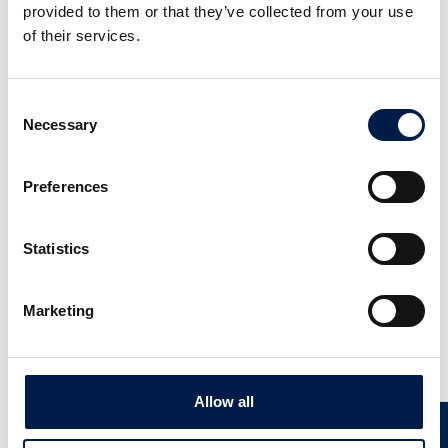
provided to them or that they’ve collected from your use
of their services.
Consent
Necessary
Selection
Preferences
SpiralVeyor SV-Serie
Voor dozen, verpakkingen en kratten
Statistics
Marketing
Nieuws
Allow all