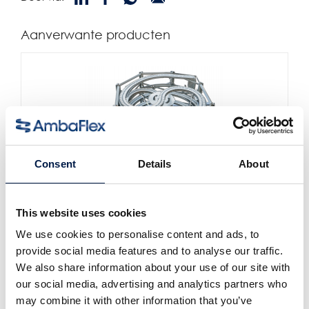
Aanverwante producten
Consent
Details
About
This website uses cookies
AccuVeyor AVh-Serie
Dynamische Accumulatie voor primaire
We use cookies to personalise content and ads, to
verpakkingen
provide social media features and to analyse our traffic.
We also share information about your use of our site with
our social media, advertising and analytics partners who
may combine it with other information that you’ve