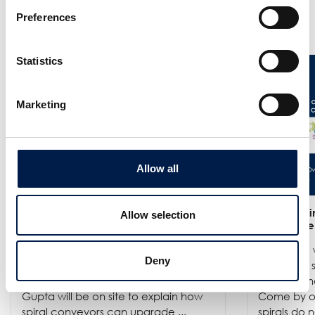
Preferences
更多新闻
Statistics
Marketing
Allow all
25/6
- Meet us at the India
12/6
- We in
Allow selection
Warehousing Show in New Delhi!
India Ware
We are exhibiting at the India
Where we w
Deny
Warehousing Show, where our
best spiral
experts Jenie Mahilum and Rohit
logistics a
Gupta will be on site to explain how
Come by ou
spiral conveyors can upgrade ...
spirals do no