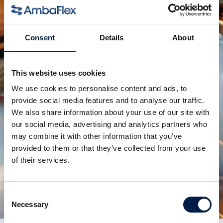
SpiralVeyor Svm 系列
针对大流量液体容器
Consent
Details
About
This website uses cookies
We use cookies to personalise content and ads, to
provide social media features and to analyse our traffic.
We also share information about your use of our site with
our social media, advertising and analytics partners who
may combine it with other information that you’ve
provided to them or that they’ve collected from your use
of their services.
SpiralVeyor SV 系列
针对纸盒、包装和箱子
Consent
Necessary
Selection