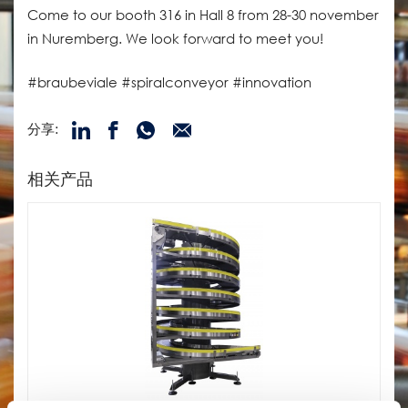
Come to our booth 316 in Hall 8 from 28-30 november
in Nuremberg. We look forward to meet you!
#braubeviale #spiralconveyor #innovation
分享:
相关产品