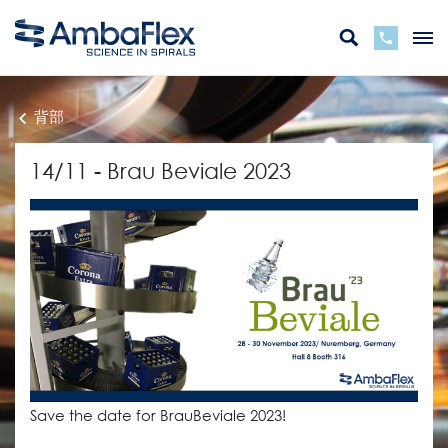
背部
14/11 - Brau Beviale 2023
Save the date for BrauBeviale 2023!