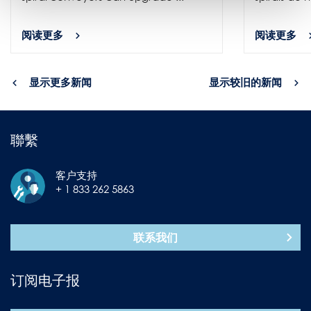
阅读更多
阅读更多
显示更多新闻
显示较旧的新闻
聯繫
客户支持
+ 1 833 262 5863
联系我们
订阅电子报