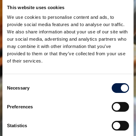
Programma SpiralVeyor Slimline
This website uses cookies
RISPARMIO DI SPAZIO PREZIOSO
We use cookies to personalise content and ads, to
provide social media features and to analyse our traffic.
We also share information about your use of our site with
our social media, advertising and analytics partners who
may combine it with other information that you’ve
provided to them or that they’ve collected from your use
of their services.
Consent
Necessary
Selection
Programma SpiralVeyor Spiralconnect
TUTTO-IN-UNO
Preferences
Statistics