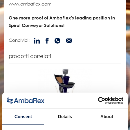
www.ambaflex.com
One more proof of AmbaFlex’s leading position in
Spiral Conveyor Solutions!
Condividi:
prodotti correlati
Consent
Details
About