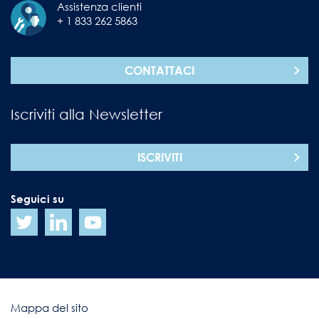
Assistenza clienti
+ 1 833 262 5863
CONTATTACI
Iscriviti alla Newsletter
ISCRIVITI
Seguici su
Mappa del sito