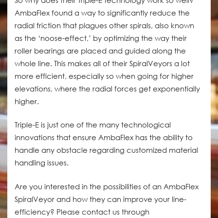
AmbaFlex found a way to significantly reduce the
radial friction that plagues other spirals, also known
as the ‘noose-effect,’ by optimizing the way their
roller bearings are placed and guided along the
whole line. This makes all of their SpiralVeyors a lot
more efficient, especially so when going for higher
elevations, where the radial forces get exponentially
higher.
Triple-E is just one of the many technological
innovations that ensure AmbaFlex has the ability to
handle any obstacle regarding customized material
handling issues.
Are you interested in the possibilities of an AmbaFlex
SpiralVeyor and how they can improve your line-
efficiency? Please contact us through