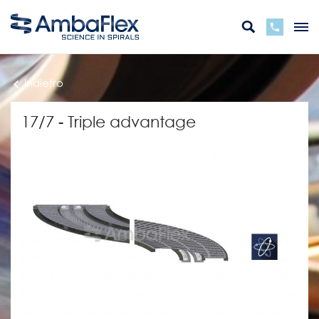
Indietro
17/7 - Triple advantage