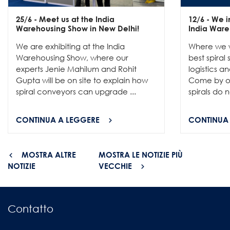
25/6
- Meet us at the India
12/6
- We in
Warehousing Show in New Delhi!
India Ware
We are exhibiting at the India
Where we w
Warehousing Show, where our
best spiral
experts Jenie Mahilum and Rohit
logistics a
Gupta will be on site to explain how
Come by ou
spiral conveyors can upgrade ...
spirals do no
CONTINUA A LEGGERE
CONTINUA
MOSTRA ALTRE
MOSTRA LE NOTIZIE PIÙ
NOTIZIE
VECCHIE
Contatto