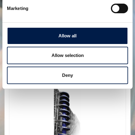
Marketing
Allow all
Allow selection
SpiralVeyor configurazione nidificata
DUE IN UNO
Deny