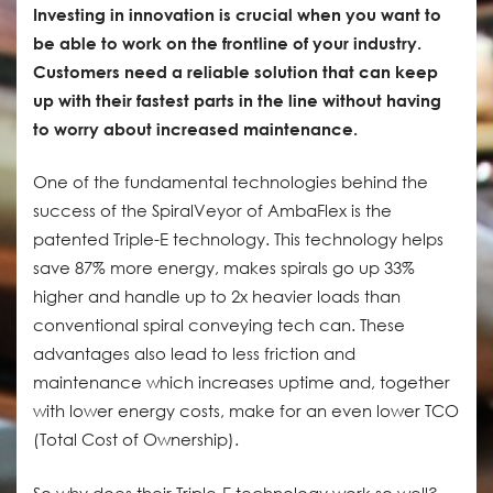
Investing in innovation is crucial when you want to
be able to work on the frontline of your industry.
Customers need a reliable solution that can keep
up with their fastest parts in the line without having
to worry about increased maintenance.
One of the fundamental technologies behind the
success of the SpiralVeyor of AmbaFlex is the
patented Triple-E technology. This technology helps
save 87% more energy, makes spirals go up 33%
higher and handle up to 2x heavier loads than
conventional spiral conveying tech can. These
advantages also lead to less friction and
maintenance which increases uptime and, together
with lower energy costs, make for an even lower TCO
(Total Cost of Ownership).
So why does their Triple-E technology work so well?