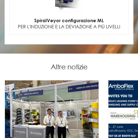
SpiralVeyor configurazione ML
PER L'INDUZIONE E LA DEVIAZIONE A PIÙ LIVELLI
Altre notizie