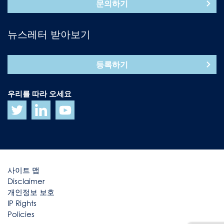
문의하기
뉴스레터 받아보기
등록하기
우리를 따라 오세요
사이트 맵
Disclaimer
개인정보 보호
IP Rights
Policies