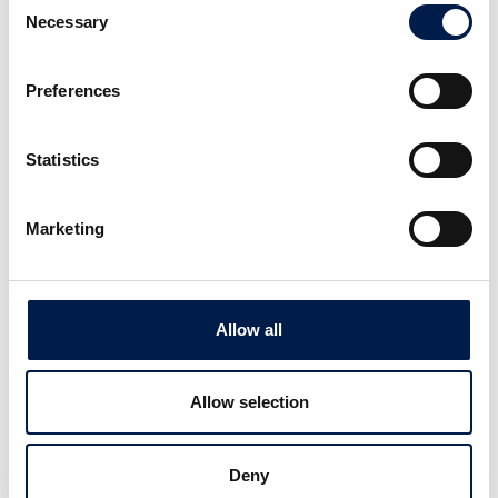
Necessary
Selection
Preferences
AccuVeyor AVh-series
Statistics
1차 포장용 동적 집적
Marketing
Allow all
Allow selection
Deny
SpiralVeyor Portal configuration