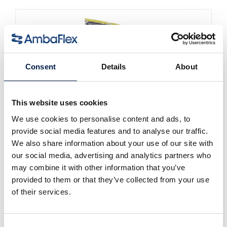
Consent
Details
About
This website uses cookies
We use cookies to personalise content and ads, to
SpiralVeyor SVm-Series
provide social media features and to analyse our traffic.
대량유동 액체 용기용
We also share information about your use of our site with
our social media, advertising and analytics partners who
may combine it with other information that you’ve
provided to them or that they’ve collected from your use
of their services.
Consent