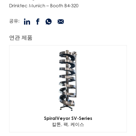
Drinktec Munich – Booth B4-320
공유:
연관 제품
SpiralVeyor SV-Series
칼톤, 팩, 케이스