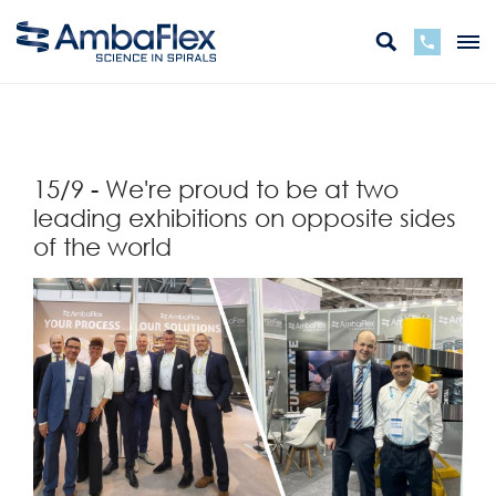
뒤
15/9 - We're proud to be at two
leading exhibitions on opposite sides
of the world