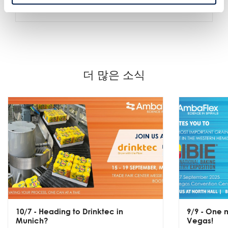
시설 전체의 원활한 접근
더 많은 소식
10/7
- Heading to Drinktec in
9/9
- One m
Munich?
Vegas!