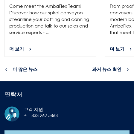
Come meet the AmbaFlex Team!
From proofi
Discover how our spiral conveyors
conveyors c
streamline your bottling and canning
modern bak
production and talk to our sales and
AmbaFlex, w
service experts - ...
that meet t
더 보기
더 보기
더 많은 뉴스
과거 뉴스 확인
연락처
고객 지원
+ 1 833 262 5863