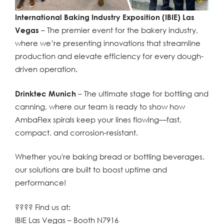
International Baking Industry Exposition (IBIE) Las
Vegas
– The premier event for the bakery industry,
where we’re presenting innovations that streamline
production and elevate efficiency for every dough-
driven operation.
Drinktec Munich
– The ultimate stage for bottling and
canning, where our team is ready to show how
AmbaFlex spirals keep your lines flowing—fast,
compact, and corrosion-resistant.
Whether you're baking bread or bottling beverages,
our solutions are built to boost uptime and
performance!
???? Find us at:
IBIE Las Vegas – Booth N7916