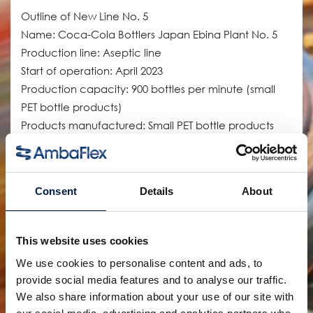
Outline of New Line No. 5
Name: Coca-Cola Bottlers Japan Ebina Plant No. 5
Production line: Aseptic line
Start of operation: April 2023
Production capacity: 900 bottles per minute (small
PET bottle products)
Products manufactured: Small PET bottle products
(tea, coffee, etc.)
The old No. 5 line at the Ebina Plant manufactured
Consent
Details
About
canned coffee and other products, but the new line
was introduced to expand production capacity for
small PET bottle products, for which demand is
This website uses cookies
increasing. This has increased the number of items
We use cookies to personalise content and ads, to
requiring aseptic filling and transportation efficiency
provide social media features and to analyse our traffic.
throughout the company. The supply of canned
We also share information about your use of our site with
coffee products, which had been manufactured