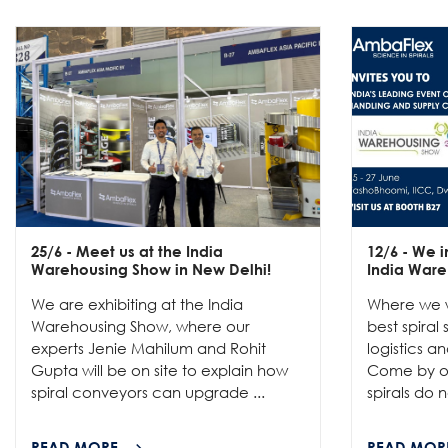
25/6
- Meet us at the India
12/6
- We in
Warehousing Show in New Delhi!
India Ware
We are exhibiting at the India
Where we w
Warehousing Show, where our
best spiral
experts Jenie Mahilum and Rohit
logistics a
Gupta will be on site to explain how
Come by ou
spiral conveyors can upgrade ...
spirals do no
READ MORE
READ MOR