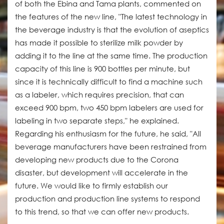
of both the Ebina and Tama plants, commented on
the features of the new line, "The latest technology in
the beverage industry is that the evolution of aseptics
has made it possible to sterilize milk powder by
adding it to the line at the same time. The production
capacity of this line is 900 bottles per minute, but
since it is technically difficult to find a machine such
as a labeler, which requires precision, that can
exceed 900 bpm, two 450 bpm labelers are used for
labeling in two separate steps," he explained.
Regarding his enthusiasm for the future, he said, "All
beverage manufacturers have been restrained from
developing new products due to the Corona
disaster, but development will accelerate in the
future. We would like to firmly establish our
production and production line systems to respond
to this trend, so that we can offer new products.