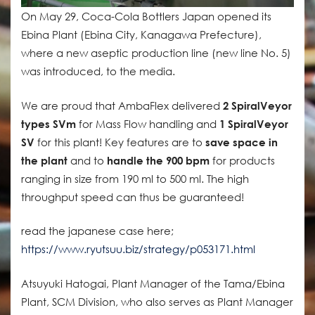
On May 29, Coca-Cola Bottlers Japan opened its
Ebina Plant (Ebina City, Kanagawa Prefecture),
where a new aseptic production line (new line No. 5)
was introduced, to the media.
We are proud that AmbaFlex delivered
2 SpiralVeyor
types SVm
for Mass Flow handling and
1 SpiralVeyor
SV
for this plant! Key features are to
save space in
the plant
and to
handle the 900 bpm
for products
ranging in size from 190 ml to 500 ml. The high
throughput speed can thus be guaranteed!
read the japanese case here;
https://www.ryutsuu.biz/strategy/p053171.html
Atsuyuki Hatogai, Plant Manager of the Tama/Ebina
Plant, SCM Division, who also serves as Plant Manager