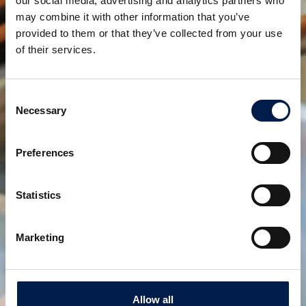
our social media, advertising and analytics partners who
until now, will be covered by the production at other
may combine it with other information that you’ve
plants.
provided to them or that they’ve collected from your use
of their services.
Share:
Consent
Related products
Necessary
Selection
Preferences
Statistics
Marketing
SpiralVeyor SVm-Series
For mass flow liquid containers
Allow all