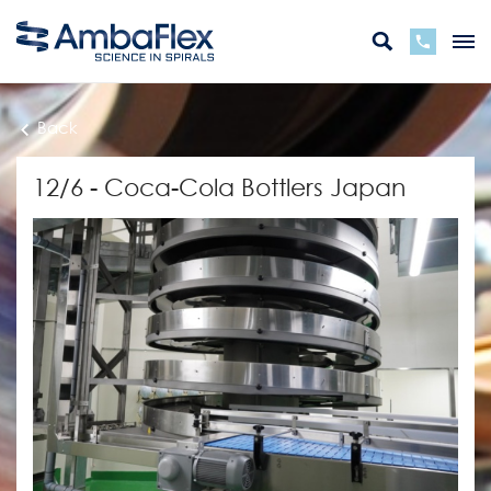
Back
12/6 - Coca-Cola Bottlers Japan