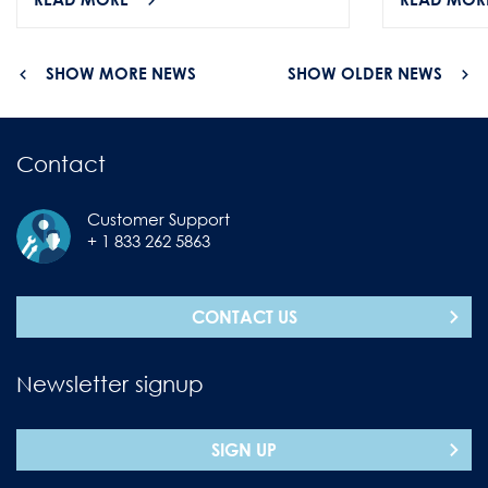
SHOW MORE NEWS
SHOW OLDER NEWS
Contact
Customer Support
+ 1 833 262 5863
CONTACT US
Newsletter signup
SIGN UP