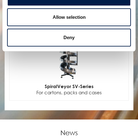
Allow selection
Deny
SpiralVeyor SV-Series
For cartons, packs and cases
News