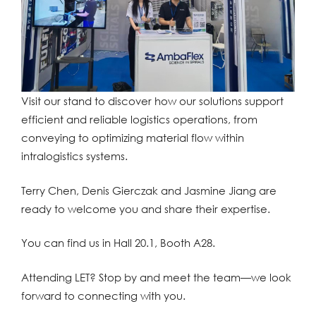
Visit our stand to discover how our solutions support
efficient and reliable logistics operations, from
conveying to optimizing material flow within
intralogistics systems.
Terry Chen, Denis Gierczak and Jasmine Jiang are
ready to welcome you and share their expertise.
You can find us in Hall 20.1, Booth A28.
Attending LET? Stop by and meet the team—we look
forward to connecting with you.