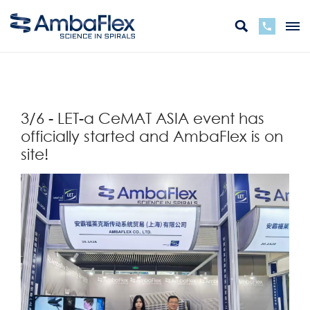
Back
3/6 - LET-a CeMAT ASIA event has
officially started and AmbaFlex is on
site!