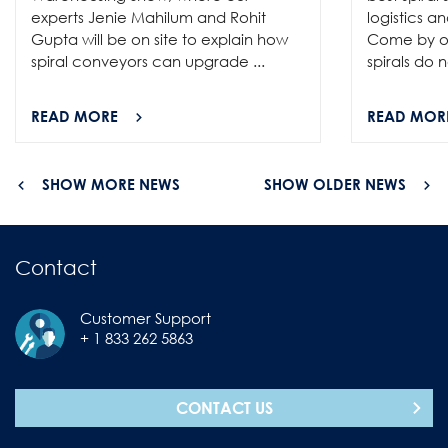
experts Jenie Mahilum and Rohit
logistics a
Gupta will be on site to explain how
Come by ou
spiral conveyors can upgrade ...
spirals do no
READ MORE
READ MOR
SHOW MORE NEWS
SHOW OLDER NEWS
Contact
Customer Support
+ 1 833 262 5863
CONTACT US