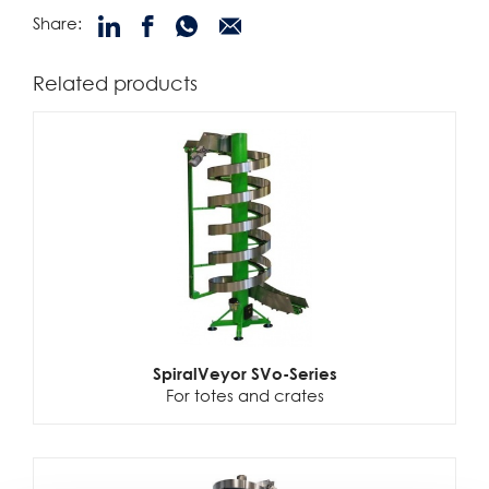
Share:
Related products
SpiralVeyor SVo-Series
For totes and crates