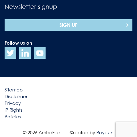
Newsletter signup
SIGN UP
Follow us on
Sitemap
Disclaimer
Privacy
IP Rights
Policies
© 2026 AmbaFlex
©reated by
Reyez.nl