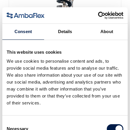
Consent
Details
About
This website uses cookies
We use cookies to personalise content and ads, to
SpiralVeyor SV-Series
For cartons, packs and cases
provide social media features and to analyse our traffic.
We also share information about your use of our site with
our social media, advertising and analytics partners who
may combine it with other information that you’ve
provided to them or that they’ve collected from your use
of their services.
Consent
Necessary
Selection