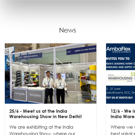
News
25/6
- Meet us at the India
12/6
- We in
Warehousing Show in New Delhi!
India Ware
We are exhibiting at the India
Where we w
Warehousing Show, where our
best spiral