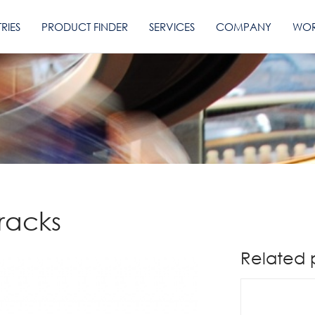
RIES
PRODUCT FINDER
SERVICES
COMPANY
WOR
Tracks
Related 