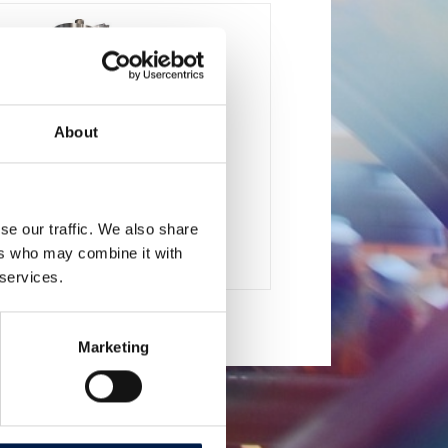
About
se our traffic. We also share
SpiralVeyor SV-Series
ers who may combine it with
 cartons, packs and cases
 services.
Marketing