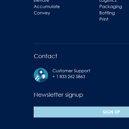
Elevate
Logistics
Accumulate
Packaging
Convey
Bottling
Print
Contact
Customer Support
+ 1 833 262 5863
Newsletter signup
SIGN UP