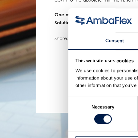
One more proof of AmbaFlex’s leadin
Solutions!
Share:
Consent
This website uses cookies
We use cookies to personalis
information about your use of
other information that you’ve
Consent
Necessary
Selection