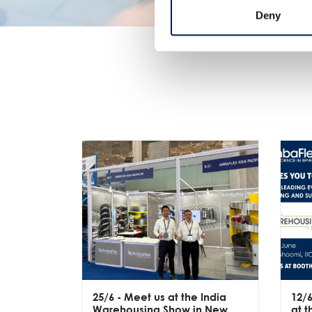
Deny
25/6
- Meet us at the India
12/
Warehousing Show in New
at 