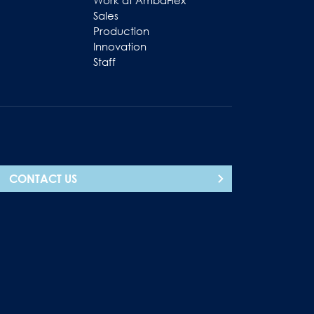
Work at AmbaFlex
Sales
Production
Innovation
Staff
CONTACT US