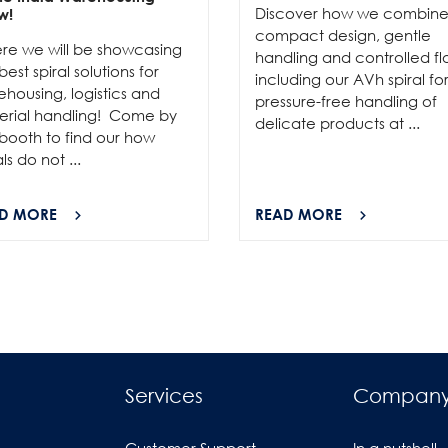
Discover how we combin
w!
compact design, gentle
re we will be showcasing
handling and controlled fl
best spiral solutions for
including our AVh spiral fo
housing, logistics and
pressure-free handling of
erial handling! Come by
delicate products at ...
booth to find our how
als do not ...
D MORE
READ MORE
Services
Compan