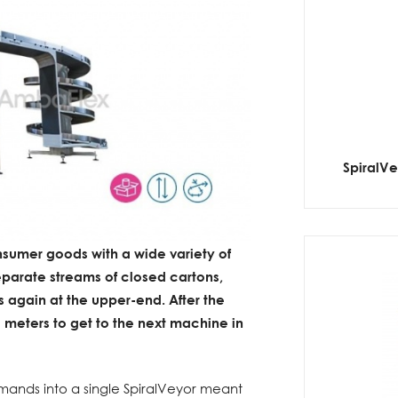
SpiralV
sumer goods with a wide variety of
parate streams of closed cartons,
s again at the upper-end. After the
l meters to get to the next machine in
demands into a single SpiralVeyor meant