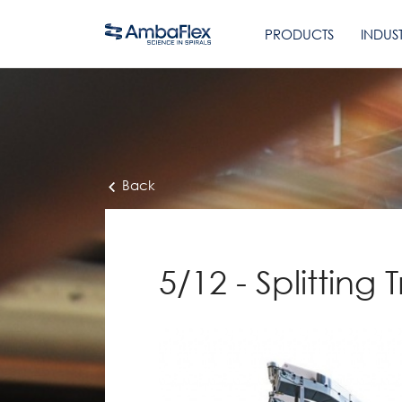
PRODUCTS
INDUST
Back
5/12 - Splitting 