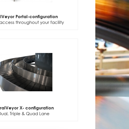
alVeyor Portal-configuration
access throughout your facility
iralVeyor X- configuration
Dual, Triple & Quad Lane