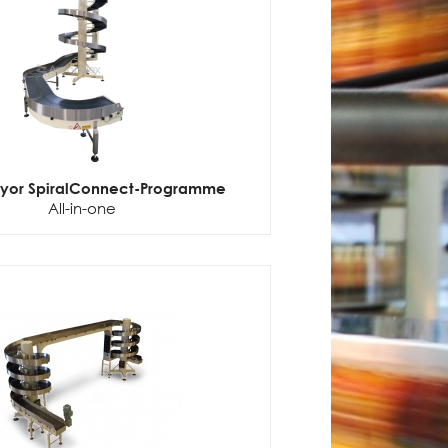
eyor SpiralConnect-Programme
All-in-one