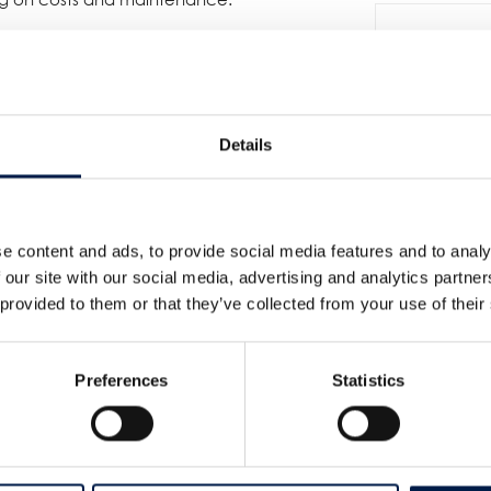
g position in Spiral Conveyor
Details
e content and ads, to provide social media features and to analy
 our site with our social media, advertising and analytics partn
For
 provided to them or that they’ve collected from your use of their
Preferences
Statistics