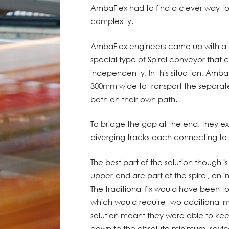
AmbaFlex had to find a clever way t
complexity.
AmbaFlex engineers came up with a c
special type of Spiral conveyor that c
independently. In this situation, AmbaF
300mm wide to transport the separat
both on their own path.
To bridge the gap at the end, they e
diverging tracks each connecting to 
The best part of the solution though i
upper-end are part of the spiral, an 
The traditional fix would have been 
which would require two additional m
solution meant they were able to ke
down to the absolute minimum, savi