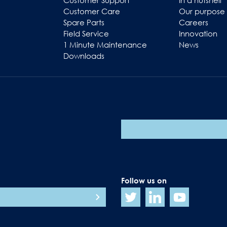
Customer Support
In a nutshell
Customer Care
Our purpose
Spare Parts
Careers
Field Service
Innovation
1 Minute Maintenance
News
Downloads
Follow us on