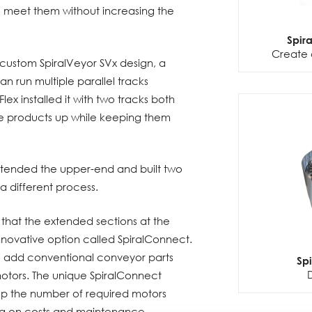
o meet them without increasing the
Spir
Create 
ustom SpiralVeyor SVx design, a
an run multiple parallel tracks
lex installed it with two tracks both
e products up while keeping them
xtended the upper-end and built two
a different process.
s that the extended sections at the
innovative option called SpiralConnect.
to add conventional conveyor parts
Sp
otors. The unique SpiralConnect
ep the number of required motors
ng on costs and maintenance.