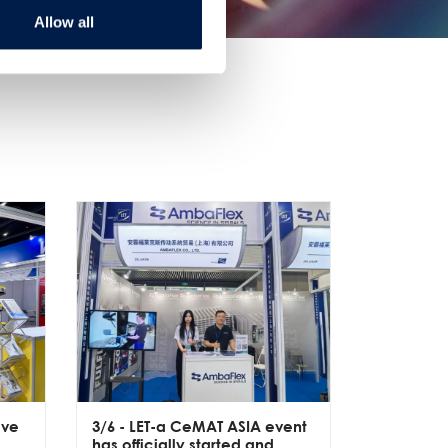
Allow all
ive
3/6
- LET-a CeMAT ASIA event
2/6
- EXP
has officially started and
officially