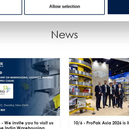
Allow selection
News
6
- We invite you to visit us
10/6
- ProPak Asia 2026 is l
the India Warehousing