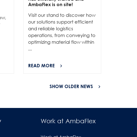
e
AmbaFlex is on site!
Our team 
Visit our stand to discover how
to connec
ow,
our solutions support efficient
and show
r
and reliable logistics
solutions 
operations, from conveying to
high-per
optimizing material flow within
...
...
READ MORE
READ MO
SHOW OLDER NEWS
y
Work at AmbaFlex