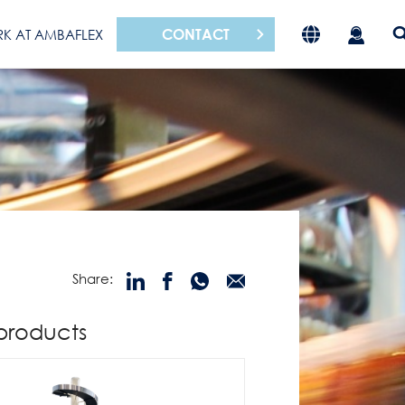
CONTACT
K AT AMBAFLEX
Share:
products