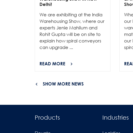
Delhi!
Sho
We are exhibiting at the India
Whe
Warehousing Show, where our
our 
experts Jenie Mahilum and
ware
Rohit Gupta will be on site to
mat
explain how spiral conveyors
our 
can upgrade ...
spir
READ MORE
REA
SHOW MORE NEWS
Products
Industries