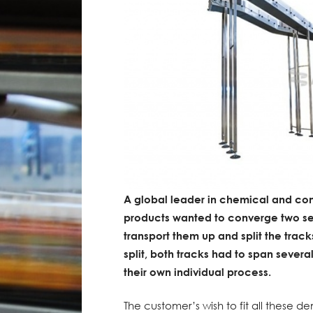
A global leader in chemical and con
products wanted to converge two se
transport them up and split the track
split, both tracks had to span severa
their own individual process.
The customer’s wish to fit all these 